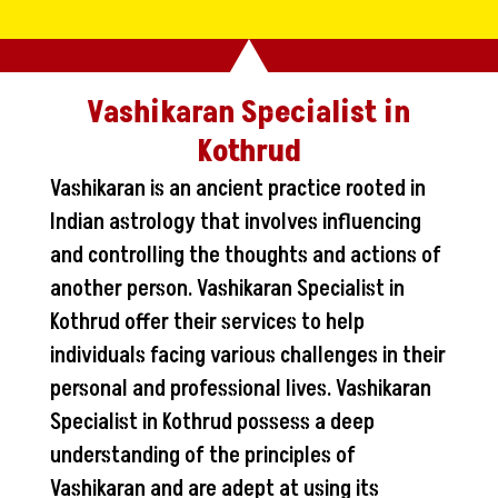
Vashikaran Specialist in
Kothrud
Vashikaran is an ancient practice rooted in
Indian astrology that involves influencing
and controlling the thoughts and actions of
another person. Vashikaran Specialist in
Kothrud offer their services to help
individuals facing various challenges in their
personal and professional lives. Vashikaran
Specialist in Kothrud possess a deep
understanding of the principles of
Vashikaran and are adept at using its