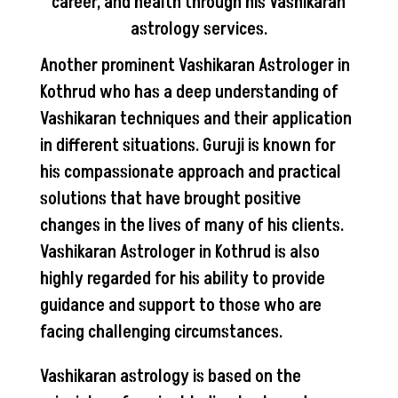
career, and health through his Vashikaran
astrology services.
Another prominent Vashikaran Astrologer in
Kothrud who has a deep understanding of
Vashikaran techniques and their application
in different situations. Guruji is known for
his compassionate approach and practical
solutions that have brought positive
changes in the lives of many of his clients.
Vashikaran Astrologer in Kothrud is also
highly regarded for his ability to provide
guidance and support to those who are
facing challenging circumstances.
Vashikaran astrology is based on the