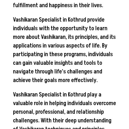
fulfillment and happiness in their lives.
Vashikaran Specialist in Kothrud provide
individuals with the opportunity to learn
more about Vashikaran, its principles, and its
applications in various aspects of life. By
participating in these programs, individuals
can gain valuable insights and tools to
navigate through life’s challenges and
achieve their goals more effectively.
Vashikaran Specialist in Kothrud play a
valuable role in helping individuals overcome
personal, professional, and relationship
challenges. With their deep understanding