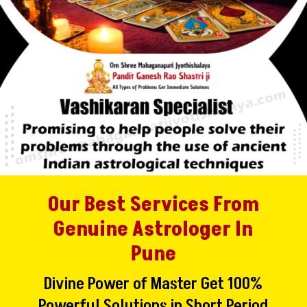
Our Best Services From
Genuine Astrologer In
Pune
Divine Power of Master Get 100%
Powerful Solutions in Short Period