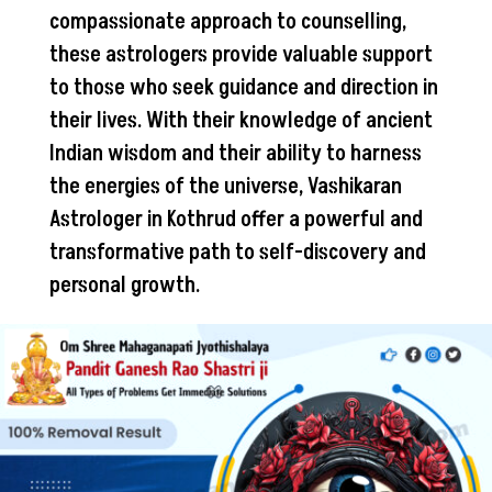
compassionate approach to counselling,
these astrologers provide valuable support
to those who seek guidance and direction in
their lives. With their knowledge of ancient
Indian wisdom and their ability to harness
the energies of the universe, Vashikaran
Astrologer in Kothrud offer a powerful and
transformative path to self-discovery and
personal growth.