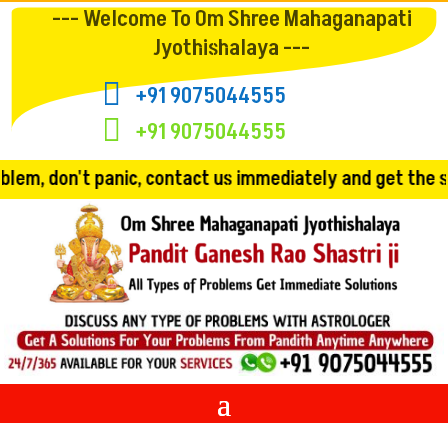
--- Welcome To Om Shree Mahaganapati
Jyothishalaya ---

+91 9075044555

+91 9075044555
 contact us immediately and get the solution!! Convincin