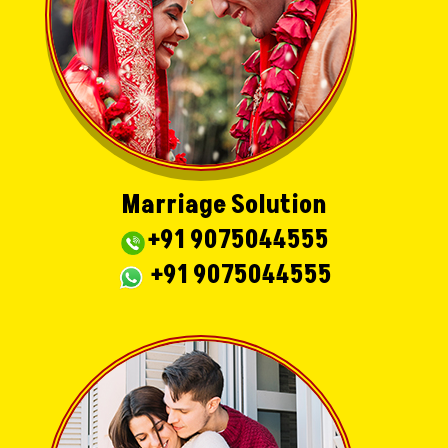
Marriage Solution
+91 9075044555
+91 9075044555