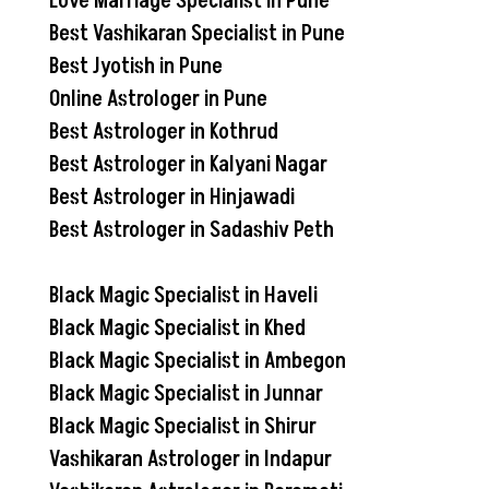
Love Marriage Specialist in Pune
Best Vashikaran Specialist in Pune
Best Jyotish in Pune
Online Astrologer in Pune
Best Astrologer in Kothrud
Best Astrologer in Kalyani Nagar
Best Astrologer in Hinjawadi
Best Astrologer in Sadashiv Peth
Black Magic Specialist in Haveli
Black Magic Specialist in Khed
Black Magic Specialist in Ambegon
Black Magic Specialist in Junnar
Black Magic Specialist in Shirur
Vashikaran Astrologer in Indapur