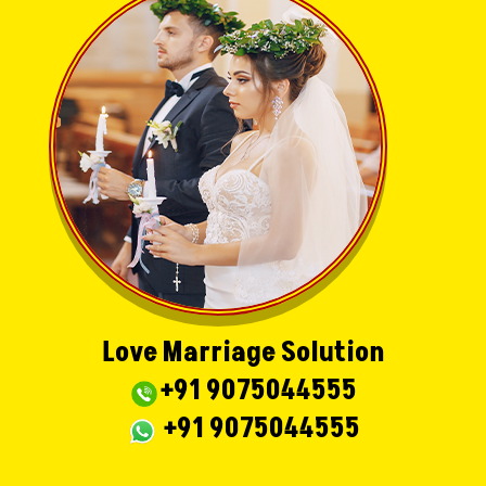
Love Marriage Solution
+91 9075044555
+91 9075044555