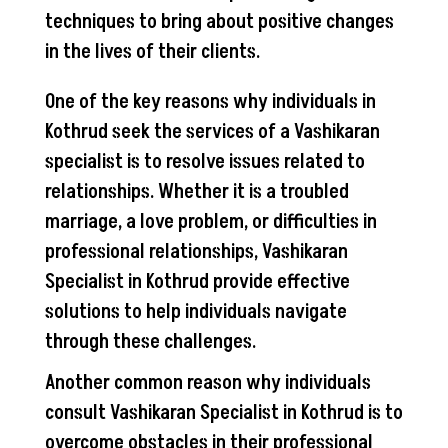
techniques to bring about positive changes
in the lives of their clients.
One of the key reasons why individuals in
Kothrud seek the services of a Vashikaran
specialist is to resolve issues related to
relationships. Whether it is a troubled
marriage, a love problem, or difficulties in
professional relationships, Vashikaran
Specialist in Kothrud provide effective
solutions to help individuals navigate
through these challenges.
Another common reason why individuals
consult Vashikaran Specialist in Kothrud is to
overcome obstacles in their professional