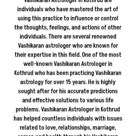
Vashikaran Astrologer in Kothrud are
individuals who have mastered the art of
using this practice to influence or control
the thoughts, feelings, and actions of other
individuals. There are several renowned
Vashikaran astrologer who are known for
their expertise in this field. One of the most
well-known Vashikaran Astrologer in
Kothrud who has been practicing Vashikaran
astrology for over 15 years. He is highly
sought after for his accurate predictions
and effective solutions to various life
problems. Vashikaran Astrologer in Kothrud
has helped countless individuals with issues
related to love, relationships, marriage,