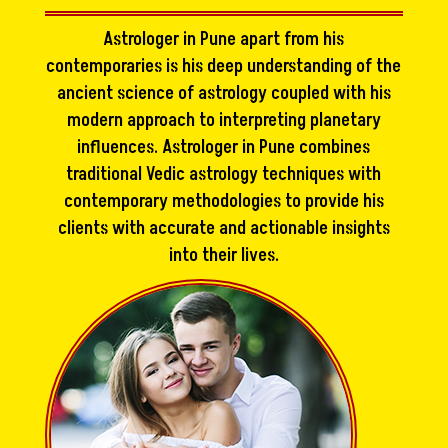
Astrologer in Pune apart from his
contemporaries is his deep understanding of the
ancient science of astrology coupled with his
modern approach to interpreting planetary
influences. Astrologer in Pune combines
traditional Vedic astrology techniques with
contemporary methodologies to provide his
clients with accurate and actionable insights
into their lives.