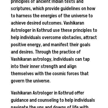
principles of ancient Indian texts and
scriptures, which provide guidelines on how
to harness the energies of the universe to
achieve desired outcomes. Vashikaran
Astrologer in Kothrud use these principles to
help individuals overcome obstacles, attract
positive energy, and manifest their goals
and desires. Through the practice of
Vashikaran astrology, individuals can tap
into their inner strength and align
themselves with the cosmic forces that
govern the universe.
Vashikaran Astrologer in Kothrud offer
guidance and counseling to help individuals
navigate the ups and downs of life with