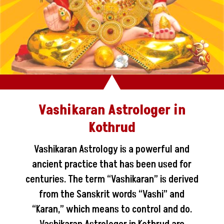
Vashikaran Astrologer in
Kothrud
Vashikaran Astrology is a powerful and
ancient practice that has been used for
centuries. The term “Vashikaran” is derived
from the Sanskrit words “Vashi” and
“Karan,” which means to control and do.