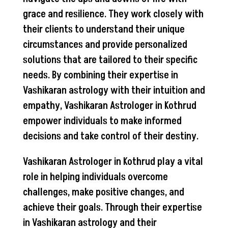
grace and resilience. They work closely with
their clients to understand their unique
circumstances and provide personalized
solutions that are tailored to their specific
needs. By combining their expertise in
Vashikaran astrology with their intuition and
empathy, Vashikaran Astrologer in Kothrud
empower individuals to make informed
decisions and take control of their destiny.
Vashikaran Astrologer in Kothrud play a vital
role in helping individuals overcome
challenges, make positive changes, and
achieve their goals. Through their expertise
in Vashikaran astrology and their