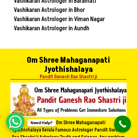
Vashikaran Astrologer in Baramati
Vashikaran Astrologer in Bhor
Vashikaran Astrologer in Viman Nagar
Vashikaran Astrologer in Aundh
Om Shree Mahaganapati
Jyothishalaya
Pandit Ganesh Rao Shastri ji
Welcome to Om Shree Mahaganapati
Need Help?
Jyothishalaya Kerala Famous Astrologer Pandit Ganesh