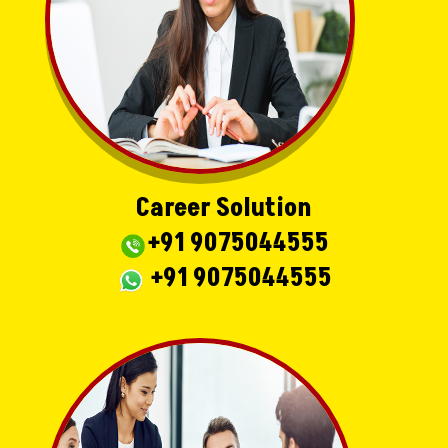
Career Solution
+91 9075044555
+91 9075044555