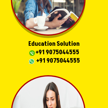
Education Solution
+91 9075044555
+91 9075044555