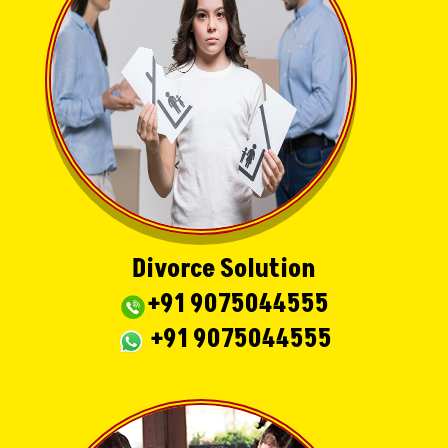
Divorce Solution
+91 9075044555
+91 9075044555