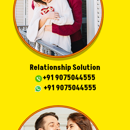
Relationship Solution
+91 9075044555
+91 9075044555