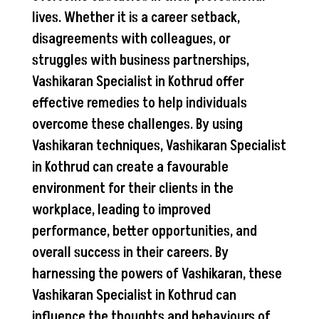
lives. Whether it is a career setback,
disagreements with colleagues, or
struggles with business partnerships,
Vashikaran Specialist in Kothrud offer
effective remedies to help individuals
overcome these challenges. By using
Vashikaran techniques, Vashikaran Specialist
in Kothrud can create a favourable
environment for their clients in the
workplace, leading to improved
performance, better opportunities, and
overall success in their careers. By
harnessing the powers of Vashikaran, these
Vashikaran Specialist in Kothrud can
influence the thoughts and behaviours of