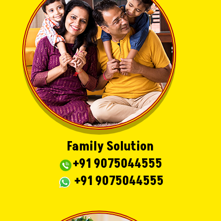
Family Solution
+91 9075044555
+91 9075044555