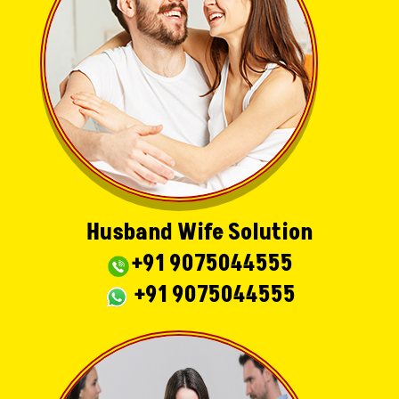
Husband Wife Solution
+91 9075044555
+91 9075044555