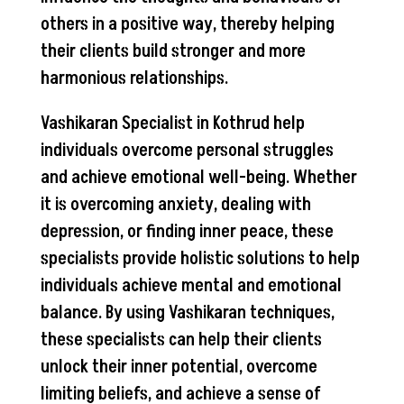
others in a positive way, thereby helping
their clients build stronger and more
harmonious relationships.
Vashikaran Specialist in Kothrud help
individuals overcome personal struggles
and achieve emotional well-being. Whether
it is overcoming anxiety, dealing with
depression, or finding inner peace, these
specialists provide holistic solutions to help
individuals achieve mental and emotional
balance. By using Vashikaran techniques,
these specialists can help their clients
unlock their inner potential, overcome
limiting beliefs, and achieve a sense of