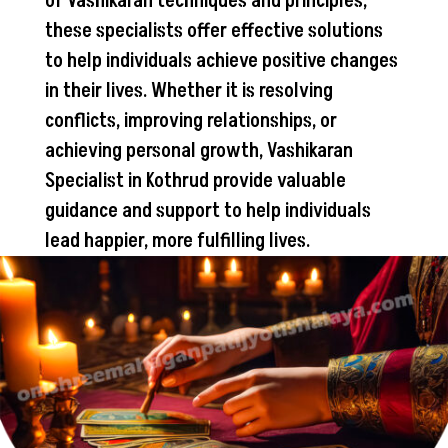
of Vashikaran techniques and principles,
these specialists offer effective solutions
to help individuals achieve positive changes
in their lives. Whether it is resolving
conflicts, improving relationships, or
achieving personal growth, Vashikaran
Specialist in Kothrud provide valuable
guidance and support to help individuals
lead happier, more fulfilling lives.