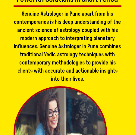
Genuine Astrologer in Pune apart from his
contemporaries is his deep understanding of the
ancient science of astrology coupled with his
modern approach to interpreting planetary
influences. Genuine Astrologer in Pune combines
traditional Vedic astrology techniques with
contemporary methodologies to provide his
clients with accurate and actionable insights
into their lives.