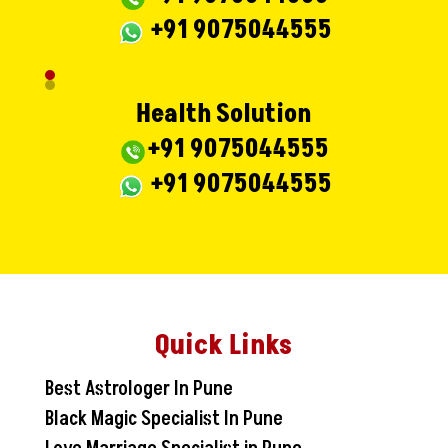
+91 9075044555
Health Solution
+91 9075044555
+91 9075044555
Quick Links
Best Astrologer In Pune
Black Magic Specialist In Pune