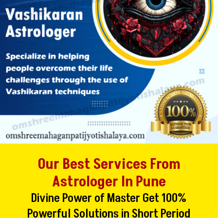
Our Best Services From
Astrologer In Pune
Divine Power of Master Get 100%
Powerful Solutions in Short Period