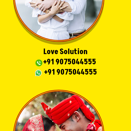
Love Solution
+91 9075044555
+91 9075044555