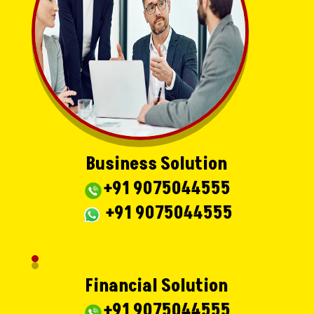
Business Solution
+91 9075044555
+91 9075044555
Financial Solution
+91 9075044555