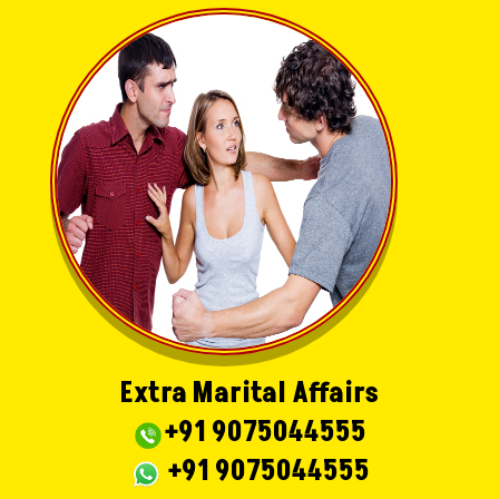
Extra Marital Affairs
+91 9075044555
+91 9075044555