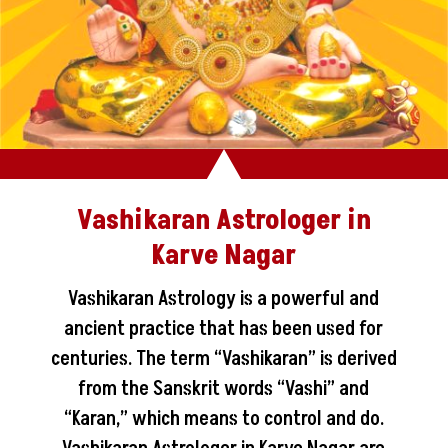
Vashikaran Astrologer in
Karve Nagar
Vashikaran Astrology is a powerful and
ancient practice that has been used for
centuries. The term “Vashikaran” is derived
from the Sanskrit words “Vashi” and
“Karan,” which means to control and do.