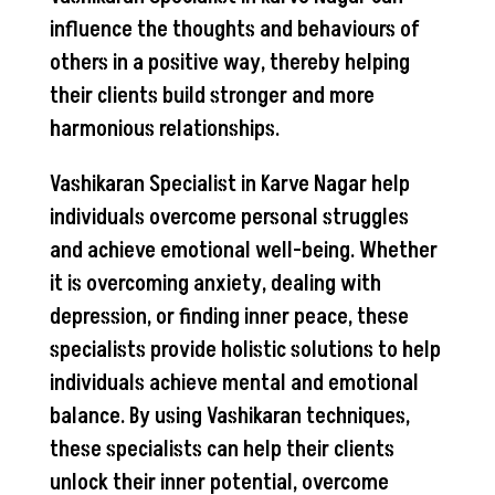
influence the thoughts and behaviours of
others in a positive way, thereby helping
their clients build stronger and more
harmonious relationships.
Vashikaran Specialist in Karve Nagar help
individuals overcome personal struggles
and achieve emotional well-being. Whether
it is overcoming anxiety, dealing with
depression, or finding inner peace, these
specialists provide holistic solutions to help
individuals achieve mental and emotional
balance. By using Vashikaran techniques,
these specialists can help their clients
unlock their inner potential, overcome