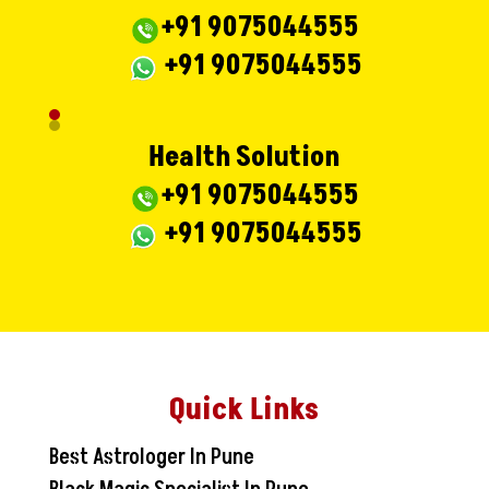
+91 9075044555
+91 9075044555
Health Solution
+91 9075044555
+91 9075044555
Quick Links
Best Astrologer In Pune