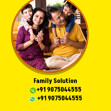
Family Solution
+91 9075044555
+91 9075044555