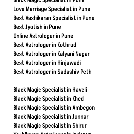
Black Magic Specialist In Pune
Love Marriage Specialist in Pune
Best Vashikaran Specialist in Pune
Best Jyotish in Pune
Online Astrologer in Pune
Best Astrologer in Kothrud
Best Astrologer in Kalyani Nagar
Best Astrologer in Hinjawadi
Best Astrologer in Sadashiv Peth
Black Magic Specialist in Haveli
Black Magic Specialist in Khed
Black Magic Specialist in Ambegon
Black Magic Specialist in Junnar
Black Magic Specialist in Shirur