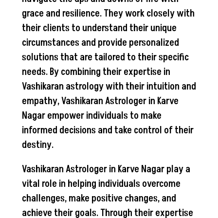
grace and resilience. They work closely with
their clients to understand their unique
circumstances and provide personalized
solutions that are tailored to their specific
needs. By combining their expertise in
Vashikaran astrology with their intuition and
empathy, Vashikaran Astrologer in Karve
Nagar empower individuals to make
informed decisions and take control of their
destiny.
Vashikaran Astrologer in Karve Nagar play a
vital role in helping individuals overcome
challenges, make positive changes, and
achieve their goals. Through their expertise