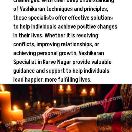
challenges. With their deep understanding
of Vashikaran techniques and principles,
these specialists offer effective solutions
to help individuals achieve positive changes
in their lives. Whether it is resolving
conflicts, improving relationships, or
achieving personal growth, Vashikaran
Specialist in Karve Nagar provide valuable
guidance and support to help individuals
lead happier, more fulfilling lives.