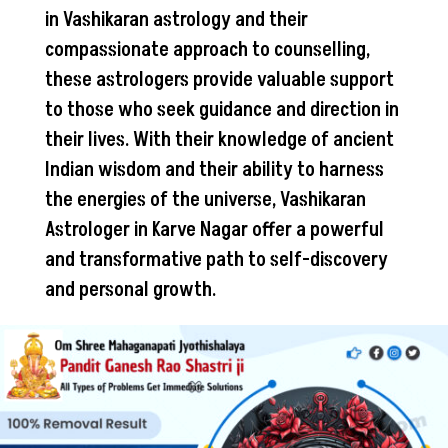
in Vashikaran astrology and their
compassionate approach to counselling,
these astrologers provide valuable support
to those who seek guidance and direction in
their lives. With their knowledge of ancient
Indian wisdom and their ability to harness
the energies of the universe, Vashikaran
Astrologer in Karve Nagar offer a powerful
and transformative path to self-discovery
and personal growth.