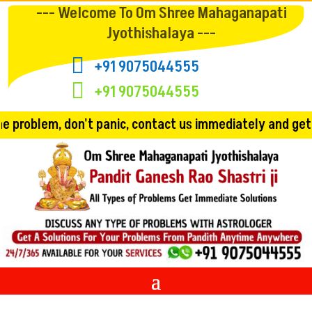
--- Welcome To Om Shree Mahaganapati
Jyothishalaya ---

+91 9075044555

+91 9075044555
 panic, contact us immediately and get the solution!! Co