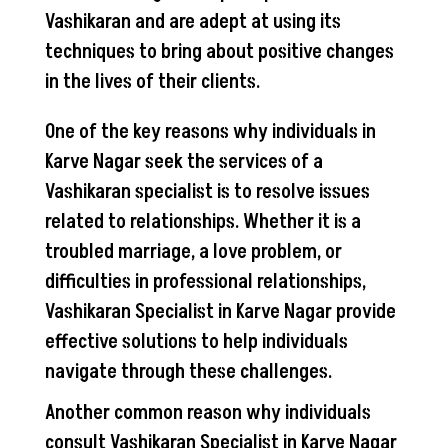
Vashikaran and are adept at using its
techniques to bring about positive changes
in the lives of their clients.
One of the key reasons why individuals in
Karve Nagar seek the services of a
Vashikaran specialist is to resolve issues
related to relationships. Whether it is a
troubled marriage, a love problem, or
difficulties in professional relationships,
Vashikaran Specialist in Karve Nagar provide
effective solutions to help individuals
navigate through these challenges.
Another common reason why individuals
consult Vashikaran Specialist in Karve Nagar