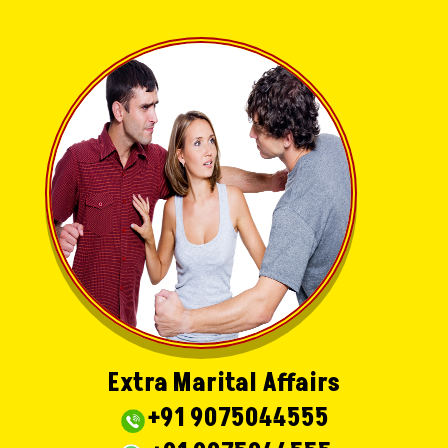
Extra Marital Affairs
+91 9075044555