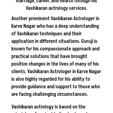
marriage, career, and health through his
Vashikaran astrology services.
Another prominent Vashikaran Astrologer in
Karve Nagar who has a deep understanding
of Vashikaran techniques and their
application in different situations. Guruji is
known for his compassionate approach and
practical solutions that have brought
positive changes in the lives of many of his
clients. Vashikaran Astrologer in Karve Nagar
is also highly regarded for his ability to
provide guidance and support to those who
are facing challenging circumstances.
Vashikaran astrology is based on the