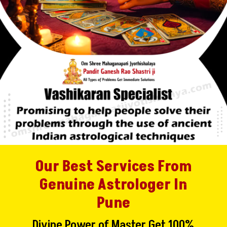
Our Best Services From
Genuine Astrologer In
Pune
Divine Power of Master Get 100%