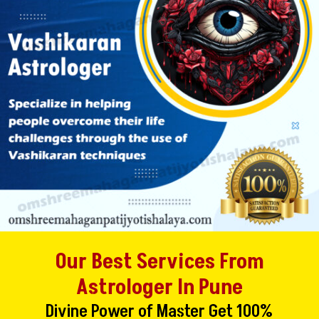
Our Best Services From
Astrologer In Pune
Divine Power of Master Get 100%