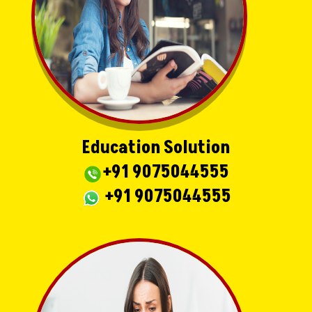
Education Solution
+91 9075044555
+91 9075044555