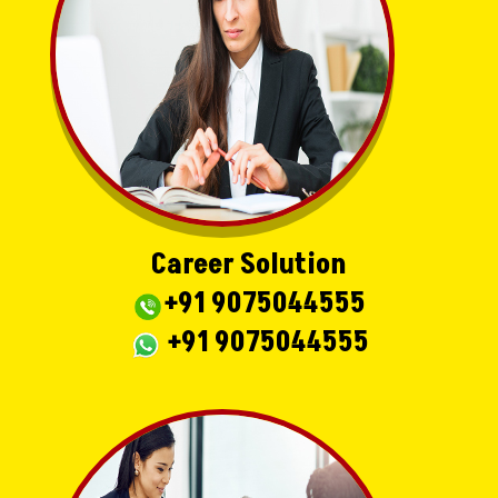
Career Solution
+91 9075044555
+91 9075044555