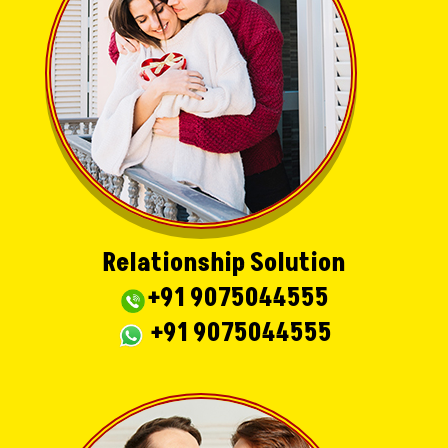
Relationship Solution
+91 9075044555
+91 9075044555