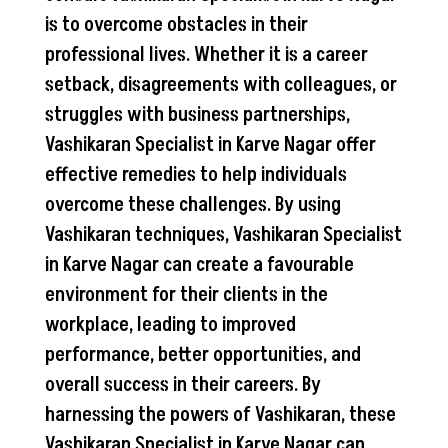
is to overcome obstacles in their
professional lives. Whether it is a career
setback, disagreements with colleagues, or
struggles with business partnerships,
Vashikaran Specialist in Karve Nagar offer
effective remedies to help individuals
overcome these challenges. By using
Vashikaran techniques, Vashikaran Specialist
in Karve Nagar can create a favourable
environment for their clients in the
workplace, leading to improved
performance, better opportunities, and
overall success in their careers. By
harnessing the powers of Vashikaran, these
Vashikaran Specialist in Karve Nagar can