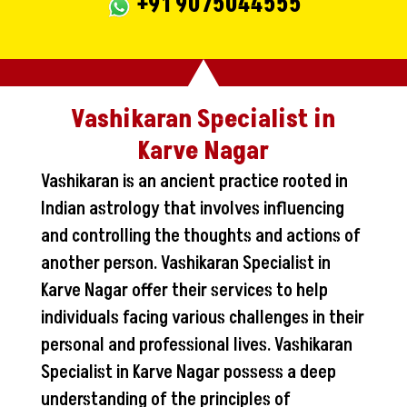
+91 9075044555
Vashikaran Specialist in
Karve Nagar
Vashikaran is an ancient practice rooted in
Indian astrology that involves influencing
and controlling the thoughts and actions of
another person. Vashikaran Specialist in
Karve Nagar offer their services to help
individuals facing various challenges in their
personal and professional lives. Vashikaran
Specialist in Karve Nagar possess a deep
understanding of the principles of