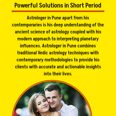
Powerful Solutions in Short Period
Astrologer in Pune apart from his
contemporaries is his deep understanding of the
ancient science of astrology coupled with his
modern approach to interpreting planetary
influences. Astrologer in Pune combines
traditional Vedic astrology techniques with
contemporary methodologies to provide his
clients with accurate and actionable insights
into their lives.