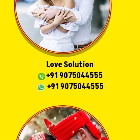
Love Solution
+91 9075044555
+91 9075044555