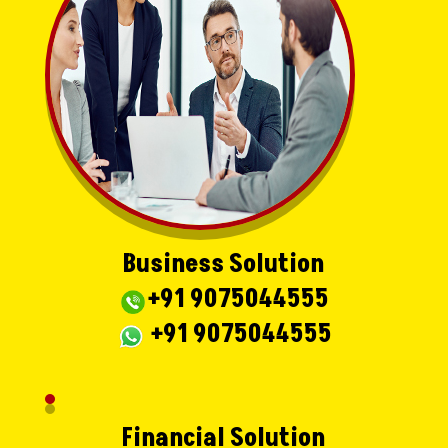
Business Solution
+91 9075044555
+91 9075044555
Financial Solution