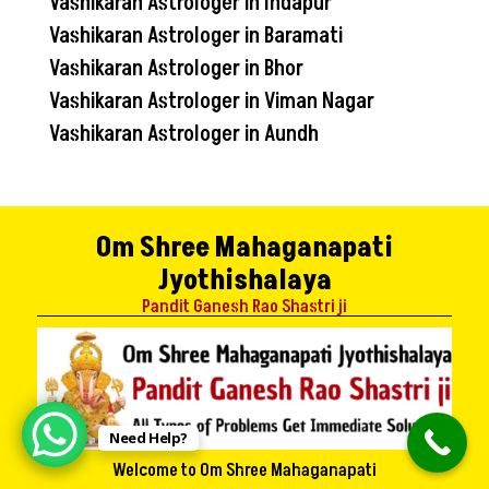
Vashikaran Astrologer in Indapur
Vashikaran Astrologer in Baramati
Vashikaran Astrologer in Bhor
Vashikaran Astrologer in Viman Nagar
Vashikaran Astrologer in Aundh
Om Shree Mahaganapati
Jyothishalaya
Pandit Ganesh Rao Shastri ji
Need Help?
Welcome to Om Shree Mahaganapati