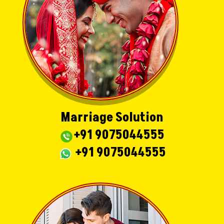
Marriage Solution
+91 9075044555
+91 9075044555