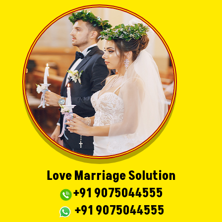
Love Marriage Solution
+91 9075044555
+91 9075044555