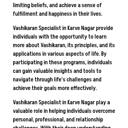
limiting beliefs, and achieve a sense of
fulfillment and happiness in their lives.
Vashikaran Specialist in Karve Nagar provide
individuals with the opportunity to learn
more about Vashikaran, its principles, and its
applications in various aspects of life. By
participating in these programs, individuals
can gain valuable insights and tools to
navigate through life’s challenges and
achieve their goals more effectively.
Vashikaran Specialist in Karve Nagar play a
valuable role in helping individuals overcome
personal, professional, and relationship