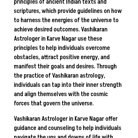
principles of ancient Indian texts and
scriptures, which provide guidelines on how
to harness the energies of the universe to
achieve desired outcomes. Vashikaran
Astrologer in Karve Nagar use these
principles to help individuals overcome
obstacles, attract positive energy, and
manifest their goals and desires. Through
the practice of Vashikaran astrology,
individuals can tap into their inner strength
and align themselves with the cosmic
forces that govern the universe.
Vashikaran Astrologer in Karve Nagar offer
guidance and counseling to help individuals
navigate the ups and downs of life with