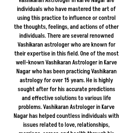
Vashikaran Astrologer in Karve Nagar are
individuals who have mastered the art of
using this practice to influence or control
the thoughts, feelings, and actions of other
individuals. There are several renowned
Vashikaran astrologer who are known for
their expertise in this field. One of the most
well-known Vashikaran Astrologer in Karve
Nagar who has been practicing Vashikaran
astrology for over 15 years. He is highly
sought after for his accurate predictions
and effective solutions to various life
problems. Vashikaran Astrologer in Karve
Nagar has helped countless individuals with
issues related to love, relationships,