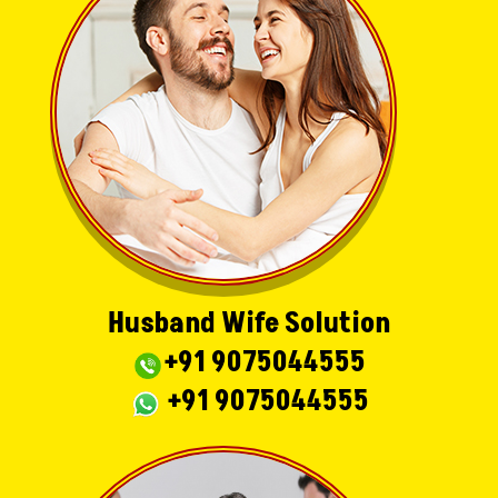
Husband Wife Solution
+91 9075044555
+91 9075044555