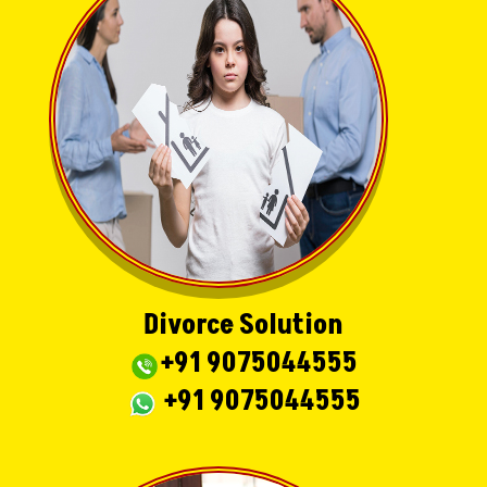
Divorce Solution
+91 9075044555
+91 9075044555