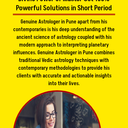
Powerful Solutions in Short Period
Genuine Astrologer in Pune apart from his
contemporaries is his deep understanding of the
ancient science of astrology coupled with his
modern approach to interpreting planetary
influences. Genuine Astrologer in Pune combines
traditional Vedic astrology techniques with
contemporary methodologies to provide his
clients with accurate and actionable insights
into their lives.