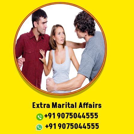
Extra Marital Affairs
+91 9075044555
+91 9075044555