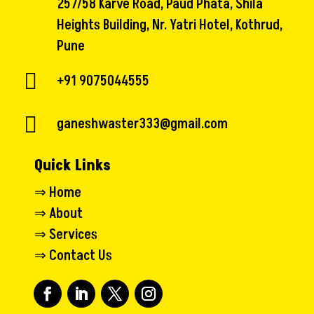
257/58 Karve Road, Paud Phata, Shila
Heights Building, Nr. Yatri Hotel, Kothrud,
Pune

+91 9075044555

ganeshwaster333@gmail.com
Quick Links
⇒
Home
⇒
About
⇒
Services
⇒
Contact Us