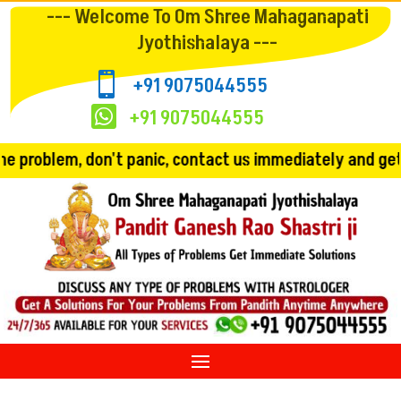
--- Welcome To Om Shree Mahaganapati
Jyothishalaya ---

+91 9075044555

+91 9075044555
 panic, contact us immediately and get the solution!! C