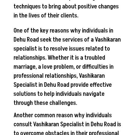
techniques to bring about positive changes
in the lives of their clients.
One of the key reasons why individuals in
Dehu Road seek the services of a Vashikaran
specialist is to resolve issues related to
relationships. Whether it is a troubled
marriage, a love problem, or difficulties in
professional relationships, Vashikaran
Specialist in Dehu Road provide effective
solutions to help individuals navigate
through these challenges.
Another common reason why individuals
consult Vashikaran Specialist in Dehu Road is
to overcome obstacles in their professional