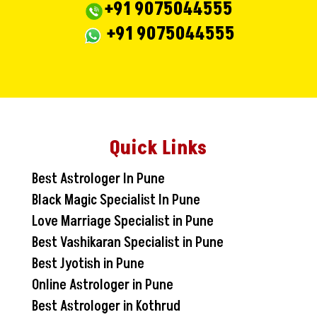
+91 9075044555
+91 9075044555
Quick Links
Best Astrologer In Pune
Black Magic Specialist In Pune
Love Marriage Specialist in Pune
Best Vashikaran Specialist in Pune
Best Jyotish in Pune
Online Astrologer in Pune
Best Astrologer in Kothrud