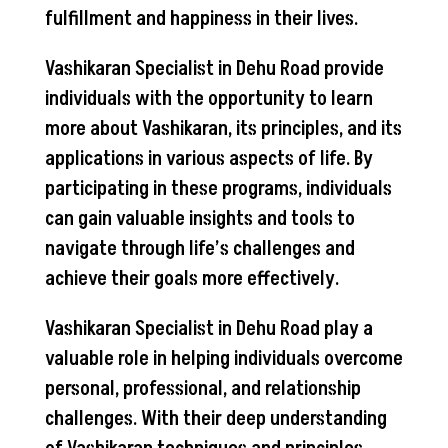
fulfillment and happiness in their lives.
Vashikaran Specialist in Dehu Road provide
individuals with the opportunity to learn
more about Vashikaran, its principles, and its
applications in various aspects of life. By
participating in these programs, individuals
can gain valuable insights and tools to
navigate through life’s challenges and
achieve their goals more effectively.
Vashikaran Specialist in Dehu Road play a
valuable role in helping individuals overcome
personal, professional, and relationship
challenges. With their deep understanding