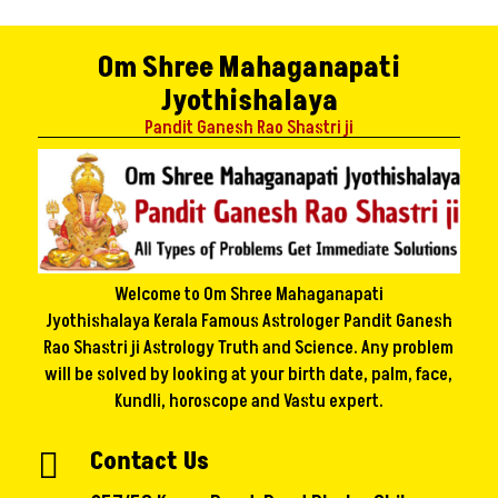
Om Shree Mahaganapati
Jyothishalaya
Pandit Ganesh Rao Shastri ji
Welcome to Om Shree Mahaganapati
Jyothishalaya Kerala Famous Astrologer Pandit Ganesh
Rao Shastri ji Astrology Truth and Science. Any problem
will be solved by looking at your birth date, palm, face,
Kundli, horoscope and Vastu expert.
Contact Us
