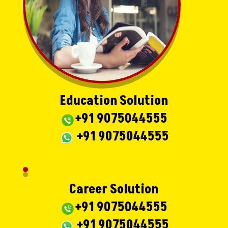
Education Solution
+91 9075044555
+91 9075044555
Career Solution
+91 9075044555
+91 9075044555