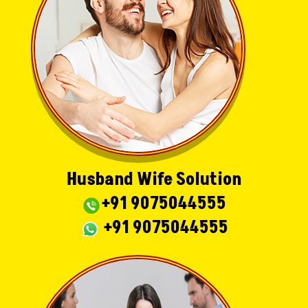
Husband Wife Solution
+91 9075044555
+91 9075044555