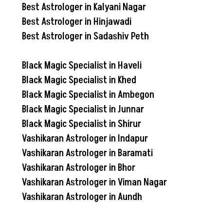
Best Astrologer in Kalyani Nagar
Best Astrologer in Hinjawadi
Best Astrologer in Sadashiv Peth
Black Magic Specialist in Haveli
Black Magic Specialist in Khed
Black Magic Specialist in Ambegon
Black Magic Specialist in Junnar
Black Magic Specialist in Shirur
Vashikaran Astrologer in Indapur
Vashikaran Astrologer in Baramati
Vashikaran Astrologer in Bhor
Vashikaran Astrologer in Viman Nagar
Vashikaran Astrologer in Aundh