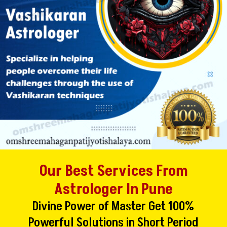
Our Best Services From
Astrologer In Pune
Divine Power of Master Get 100%
Powerful Solutions in Short Period