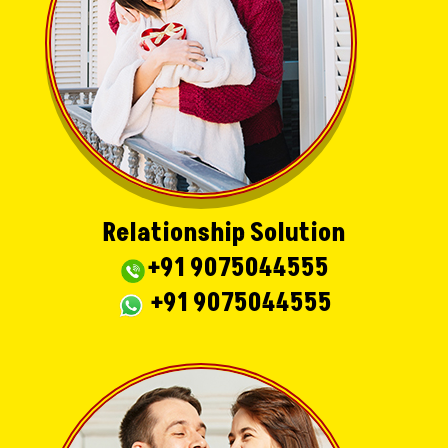
Relationship Solution
+91 9075044555
+91 9075044555