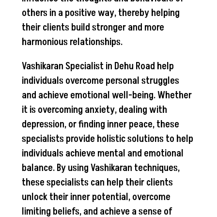
others in a positive way, thereby helping
their clients build stronger and more
harmonious relationships.
Vashikaran Specialist in Dehu Road help
individuals overcome personal struggles
and achieve emotional well-being. Whether
it is overcoming anxiety, dealing with
depression, or finding inner peace, these
specialists provide holistic solutions to help
individuals achieve mental and emotional
balance. By using Vashikaran techniques,
these specialists can help their clients
unlock their inner potential, overcome
limiting beliefs, and achieve a sense of