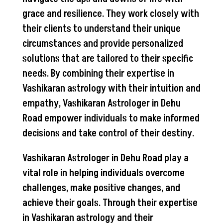
grace and resilience. They work closely with
their clients to understand their unique
circumstances and provide personalized
solutions that are tailored to their specific
needs. By combining their expertise in
Vashikaran astrology with their intuition and
empathy, Vashikaran Astrologer in Dehu
Road empower individuals to make informed
decisions and take control of their destiny.
Vashikaran Astrologer in Dehu Road play a
vital role in helping individuals overcome
challenges, make positive changes, and
achieve their goals. Through their expertise
in Vashikaran astrology and their