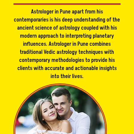
Astrologer in Pune apart from his
contemporaries is his deep understanding of the
ancient science of astrology coupled with his
modern approach to interpreting planetary
influences. Astrologer in Pune combines
traditional Vedic astrology techniques with
contemporary methodologies to provide his
clients with accurate and actionable insights
into their lives.