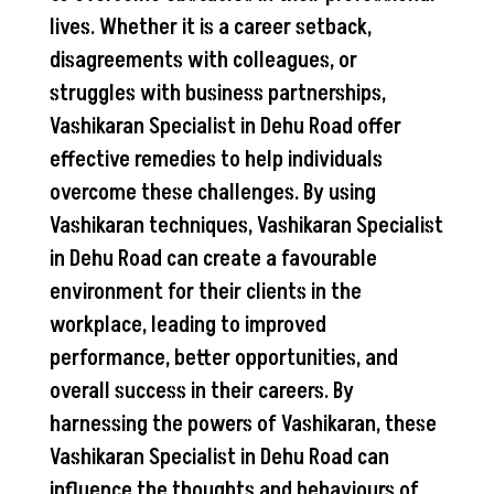
lives. Whether it is a career setback,
disagreements with colleagues, or
struggles with business partnerships,
Vashikaran Specialist in Dehu Road offer
effective remedies to help individuals
overcome these challenges. By using
Vashikaran techniques, Vashikaran Specialist
in Dehu Road can create a favourable
environment for their clients in the
workplace, leading to improved
performance, better opportunities, and
overall success in their careers. By
harnessing the powers of Vashikaran, these
Vashikaran Specialist in Dehu Road can
influence the thoughts and behaviours of