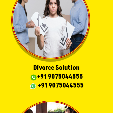
Divorce Solution
+91 9075044555
+91 9075044555