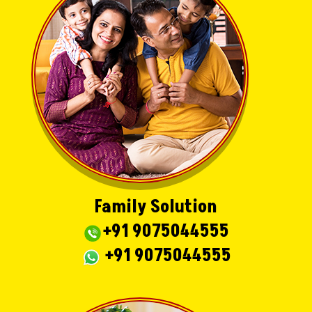
Family Solution
+91 9075044555
+91 9075044555