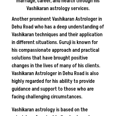
marriage, career, and health through his
Vashikaran astrology services.
Another prominent Vashikaran Astrologer in
Dehu Road who has a deep understanding of
Vashikaran techniques and their application
in different situations. Guruji is known for
his compassionate approach and practical
solutions that have brought positive
changes in the lives of many of his clients.
Vashikaran Astrologer in Dehu Road is also
highly regarded for his ability to provide
guidance and support to those who are
facing challenging circumstances.
Vashikaran astrology is based on the