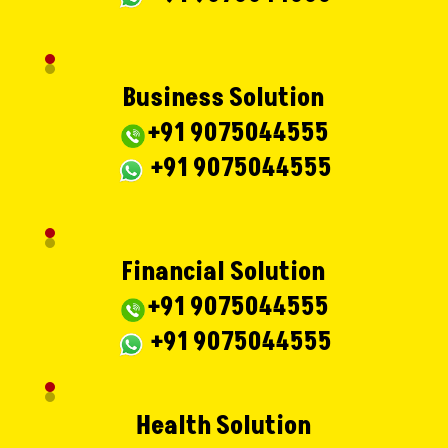
Business Solution
+91 9075044555
+91 9075044555
Financial Solution
+91 9075044555
+91 9075044555
Health Solution