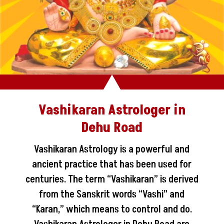
Vashikaran Astrologer in
Dehu Road
Vashikaran Astrology is a powerful and
ancient practice that has been used for
centuries. The term “Vashikaran” is derived
from the Sanskrit words “Vashi” and
“Karan,” which means to control and do.