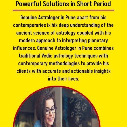
Powerful Solutions in Short Period
Genuine Astrologer in Pune apart from his
contemporaries is his deep understanding of the
ancient science of astrology coupled with his
modern approach to interpreting planetary
influences. Genuine Astrologer in Pune combines
traditional Vedic astrology techniques with
contemporary methodologies to provide his
clients with accurate and actionable insights
into their lives.