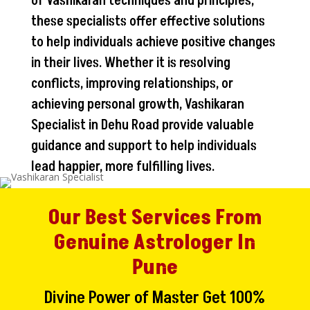
of Vashikaran techniques and principles,
these specialists offer effective solutions
to help individuals achieve positive changes
in their lives. Whether it is resolving
conflicts, improving relationships, or
achieving personal growth, Vashikaran
Specialist in Dehu Road provide valuable
guidance and support to help individuals
lead happier, more fulfilling lives.
Our Best Services From
Genuine Astrologer In
Pune
Divine Power of Master Get 100%