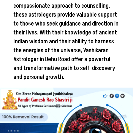
compassionate approach to counselling,
these astrologers provide valuable support
to those who seek guidance and direction in
their lives. With their knowledge of ancient
Indian wisdom and their ability to harness
the energies of the universe, Vashikaran
Astrologer in Dehu Road offer a powerful
and transformative path to self-discovery
and personal growth.