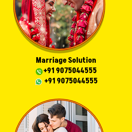
Marriage Solution
+91 9075044555
+91 9075044555