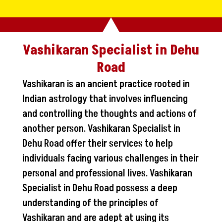
Vashikaran Specialist in Dehu
Road
Vashikaran is an ancient practice rooted in
Indian astrology that involves influencing
and controlling the thoughts and actions of
another person. Vashikaran Specialist in
Dehu Road offer their services to help
individuals facing various challenges in their
personal and professional lives. Vashikaran
Specialist in Dehu Road possess a deep
understanding of the principles of
Vashikaran and are adept at using its