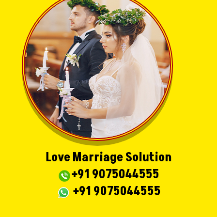
Love Marriage Solution
+91 9075044555
+91 9075044555