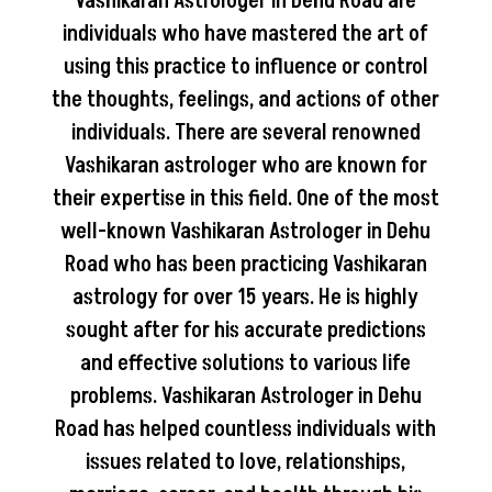
Vashikaran Astrologer in Dehu Road are
individuals who have mastered the art of
using this practice to influence or control
the thoughts, feelings, and actions of other
individuals. There are several renowned
Vashikaran astrologer who are known for
their expertise in this field. One of the most
well-known Vashikaran Astrologer in Dehu
Road who has been practicing Vashikaran
astrology for over 15 years. He is highly
sought after for his accurate predictions
and effective solutions to various life
problems. Vashikaran Astrologer in Dehu
Road has helped countless individuals with
issues related to love, relationships,