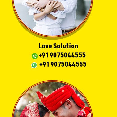
Love Solution
+91 9075044555
+91 9075044555