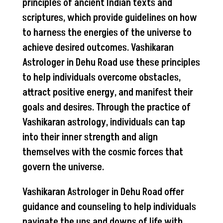
principles of ancient Indian texts and
scriptures, which provide guidelines on how
to harness the energies of the universe to
achieve desired outcomes. Vashikaran
Astrologer in Dehu Road use these principles
to help individuals overcome obstacles,
attract positive energy, and manifest their
goals and desires. Through the practice of
Vashikaran astrology, individuals can tap
into their inner strength and align
themselves with the cosmic forces that
govern the universe.
Vashikaran Astrologer in Dehu Road offer
guidance and counseling to help individuals
navigate the ups and downs of life with