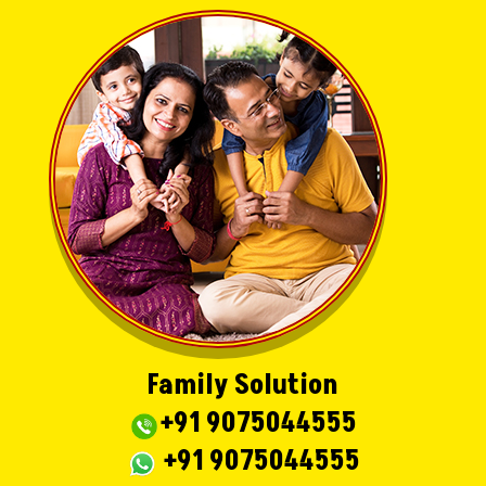
Family Solution
+91 9075044555
+91 9075044555