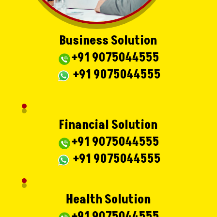
Business Solution
+91 9075044555
+91 9075044555
Financial Solution
+91 9075044555
+91 9075044555
Health Solution
+91 9075044555