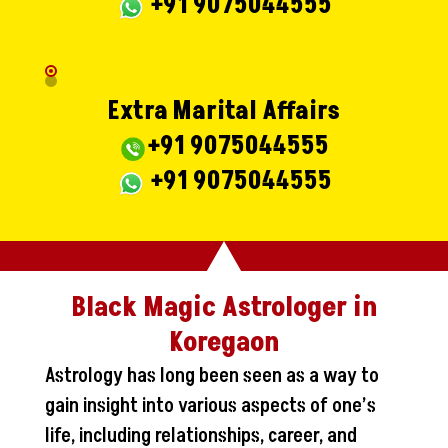
+91 9075044555
Extra Marital Affairs
+91 9075044555
+91 9075044555
Black Magic Astrologer in
Koregaon
Astrology has long been seen as a way to
gain insight into various aspects of one’s
life, including relationships, career, and