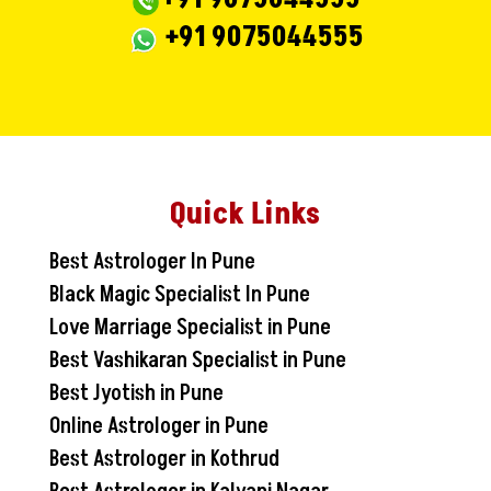
+91 9075044555
Quick Links
Best Astrologer In Pune
Black Magic Specialist In Pune
Love Marriage Specialist in Pune
Best Vashikaran Specialist in Pune
Best Jyotish in Pune
Online Astrologer in Pune
Best Astrologer in Kothrud