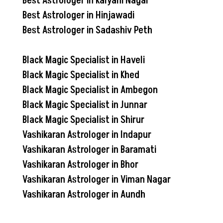
Best Astrologer in Kalyani Nagar
Best Astrologer in Hinjawadi
Best Astrologer in Sadashiv Peth
Black Magic Specialist in Haveli
Black Magic Specialist in Khed
Black Magic Specialist in Ambegon
Black Magic Specialist in Junnar
Black Magic Specialist in Shirur
Vashikaran Astrologer in Indapur
Vashikaran Astrologer in Baramati
Vashikaran Astrologer in Bhor
Vashikaran Astrologer in Viman Nagar
Vashikaran Astrologer in Aundh