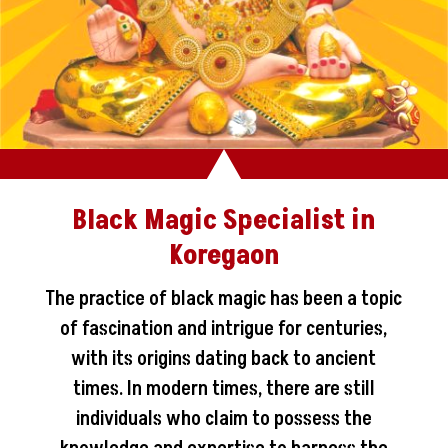
Black Magic Specialist in
Koregaon
The practice of black magic has been a topic
of fascination and intrigue for centuries,
with its origins dating back to ancient
times. In modern times, there are still
individuals who claim to possess the