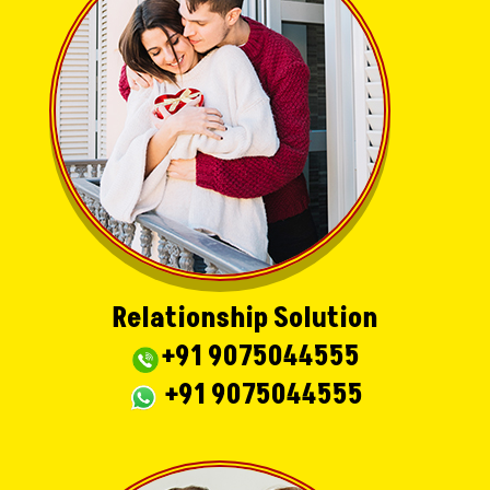
Relationship Solution
+91 9075044555
+91 9075044555