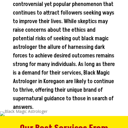
controversial yet popular phenomenon that
continues to attract followers seeking ways
to improve their lives. While skeptics may
raise concerns about the ethics and
potential risks of seeking out black magic
astrologer the allure of harnessing dark
forces to achieve desired outcomes remains
strong for many individuals. As long as there
is a demand for their services, Black Magic
Astrologer in Koregaon are likely to continue
to thrive, offering their unique brand of
supernatural guidance to those in search of
answers.