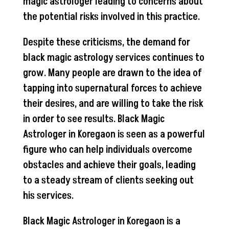
magic astrologer leading to concerns about
the potential risks involved in this practice.
Despite these criticisms, the demand for
black magic astrology services continues to
grow. Many people are drawn to the idea of
tapping into supernatural forces to achieve
their desires, and are willing to take the risk
in order to see results. Black Magic
Astrologer in Koregaon is seen as a powerful
figure who can help individuals overcome
obstacles and achieve their goals, leading
to a steady stream of clients seeking out
his services.
Black Magic Astrologer in Koregaon is a