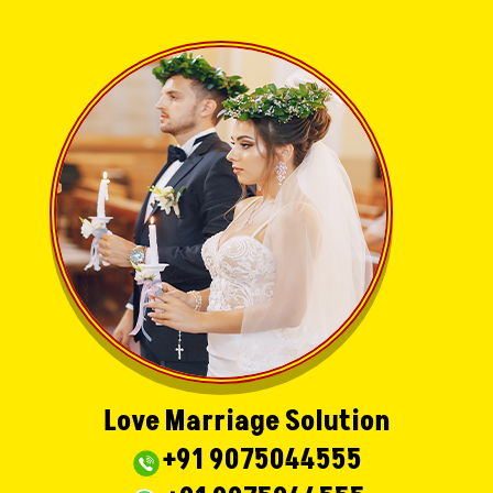
Love Marriage Solution
+91 9075044555