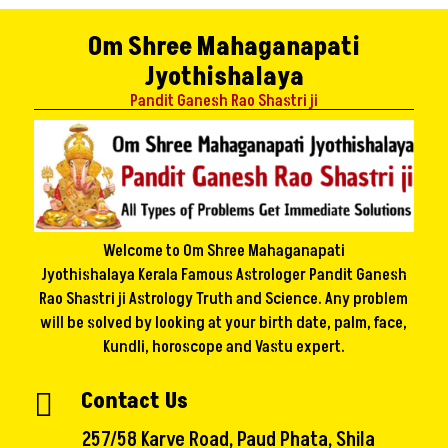
Om Shree Mahaganapati
Jyothishalaya
Pandit Ganesh Rao Shastri ji
Welcome to Om Shree Mahaganapati
Jyothishalaya Kerala Famous Astrologer Pandit Ganesh
Rao Shastri ji Astrology Truth and Science. Any problem
will be solved by looking at your birth date, palm, face,
Kundli, horoscope and Vastu expert.
Contact Us

257/58 Karve Road, Paud Phata, Shila