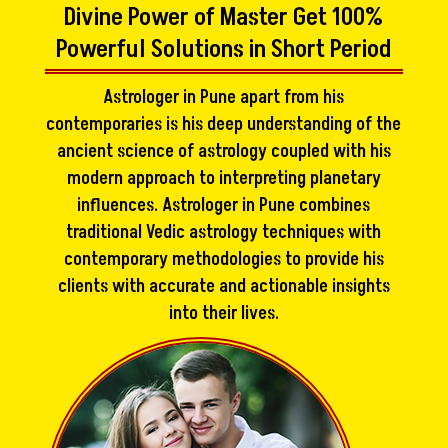
Divine Power of Master Get 100%
Powerful Solutions in Short Period
Astrologer in Pune apart from his
contemporaries is his deep understanding of the
ancient science of astrology coupled with his
modern approach to interpreting planetary
influences. Astrologer in Pune combines
traditional Vedic astrology techniques with
contemporary methodologies to provide his
clients with accurate and actionable insights
into their lives.