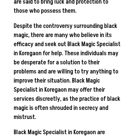
are said to bring luck and protection to
those who possess them.
Despite the controversy surrounding black
magic, there are many who believe in its
efficacy and seek out Black Magic Specialist
in Koregaon for help. These individuals may
be desperate for a solution to their
problems and are willing to try anything to
improve their situation. Black Magic
Specialist in Koregaon may offer their
services discreetly, as the practice of black
magic is often shrouded in secrecy and
mistrust.
Black Magic Specialist in Koregaon are