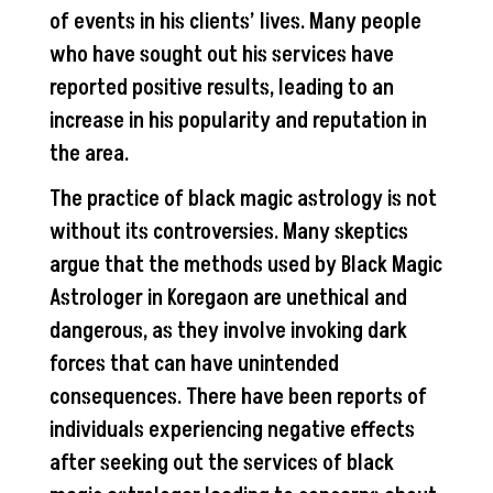
of events in his clients’ lives. Many people
who have sought out his services have
reported positive results, leading to an
increase in his popularity and reputation in
the area.
The practice of black magic astrology is not
without its controversies. Many skeptics
argue that the methods used by Black Magic
Astrologer in Koregaon are unethical and
dangerous, as they involve invoking dark
forces that can have unintended
consequences. There have been reports of
individuals experiencing negative effects
after seeking out the services of black