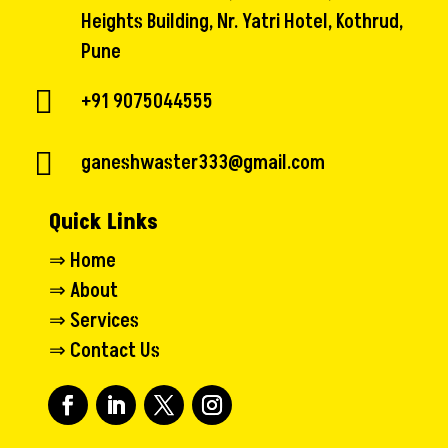
Heights Building, Nr. Yatri Hotel, Kothrud,
Pune

+91 9075044555

ganeshwaster333@gmail.com
Quick Links
⇒
Home
⇒
About
⇒
Services
⇒
Contact Us