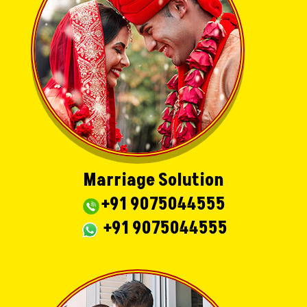
Marriage Solution
+91 9075044555
+91 9075044555