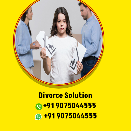
Divorce Solution
+91 9075044555
+91 9075044555