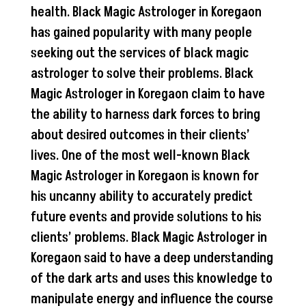
health. Black Magic Astrologer in Koregaon
has gained popularity with many people
seeking out the services of black magic
astrologer to solve their problems. Black
Magic Astrologer in Koregaon claim to have
the ability to harness dark forces to bring
about desired outcomes in their clients’
lives. One of the most well-known Black
Magic Astrologer in Koregaon is known for
his uncanny ability to accurately predict
future events and provide solutions to his
clients’ problems. Black Magic Astrologer in
Koregaon said to have a deep understanding
of the dark arts and uses this knowledge to
manipulate energy and influence the course