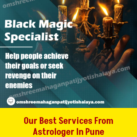
Our Best Services From
Astrologer In Pune