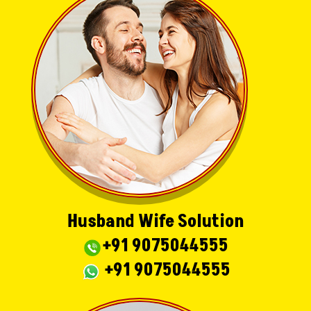
Husband Wife Solution
+91 9075044555
+91 9075044555