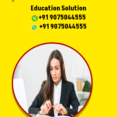
Education Solution
+91 9075044555
+91 9075044555