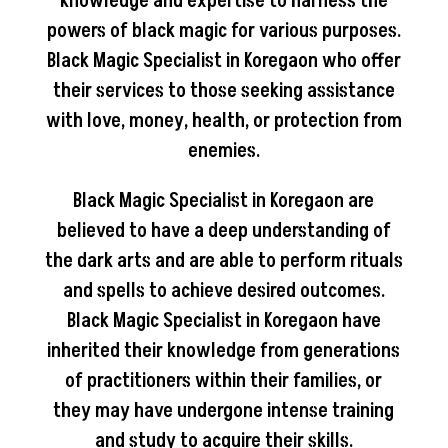
knowledge and expertise to harness the
powers of black magic for various purposes.
Black Magic Specialist in Koregaon who offer
their services to those seeking assistance
with love, money, health, or protection from
enemies.
Black Magic Specialist in Koregaon are
believed to have a deep understanding of
the dark arts and are able to perform rituals
and spells to achieve desired outcomes.
Black Magic Specialist in Koregaon have
inherited their knowledge from generations
of practitioners within their families, or
they may have undergone intense training
and study to acquire their skills.