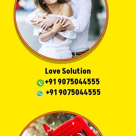
Love Solution
+91 9075044555
+91 9075044555