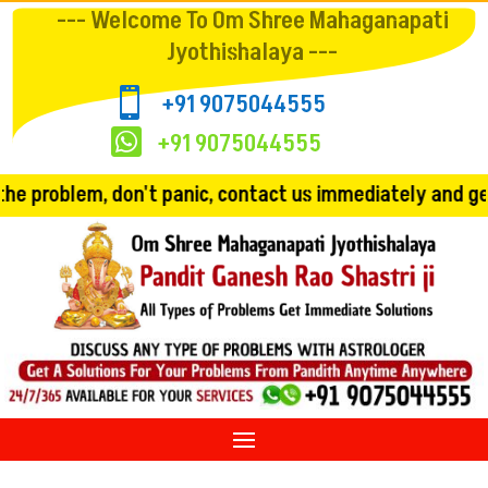
--- Welcome To Om Shree Mahaganapati
Jyothishalaya ---

+91 9075044555

+91 9075044555
't panic, contact us immediately and get the solution!! 