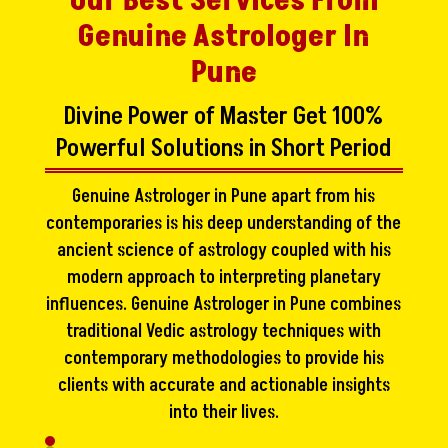
Our Best Services From
Genuine Astrologer In
Pune
Divine Power of Master Get 100%
Powerful Solutions in Short Period
Genuine Astrologer in Pune apart from his
contemporaries is his deep understanding of the
ancient science of astrology coupled with his
modern approach to interpreting planetary
influences. Genuine Astrologer in Pune combines
traditional Vedic astrology techniques with
contemporary methodologies to provide his
clients with accurate and actionable insights
into their lives.