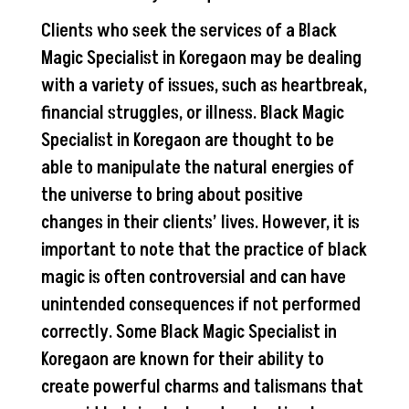
Clients who seek the services of a Black
Magic Specialist in Koregaon may be dealing
with a variety of issues, such as heartbreak,
financial struggles, or illness. Black Magic
Specialist in Koregaon are thought to be
able to manipulate the natural energies of
the universe to bring about positive
changes in their clients’ lives. However, it is
important to note that the practice of black
magic is often controversial and can have
unintended consequences if not performed
correctly. Some Black Magic Specialist in
Koregaon are known for their ability to
create powerful charms and talismans that