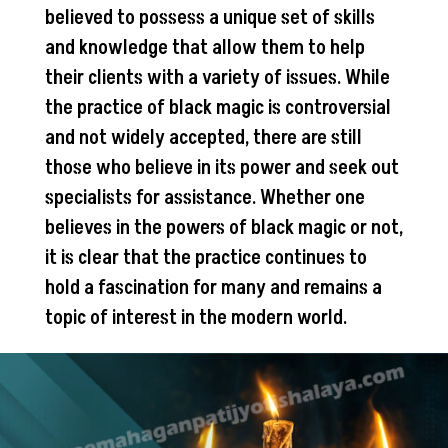
believed to possess a unique set of skills
and knowledge that allow them to help
their clients with a variety of issues. While
the practice of black magic is controversial
and not widely accepted, there are still
those who believe in its power and seek out
specialists for assistance. Whether one
believes in the powers of black magic or not,
it is clear that the practice continues to
hold a fascination for many and remains a
topic of interest in the modern world.