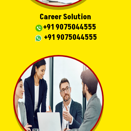
Career Solution
+91 9075044555
+91 9075044555