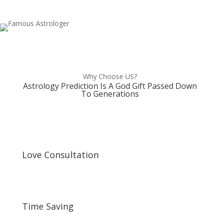
Why Choose US?
Astrology Prediction Is A God Gift Passed Down
To Generations
Love Consultation
Time Saving