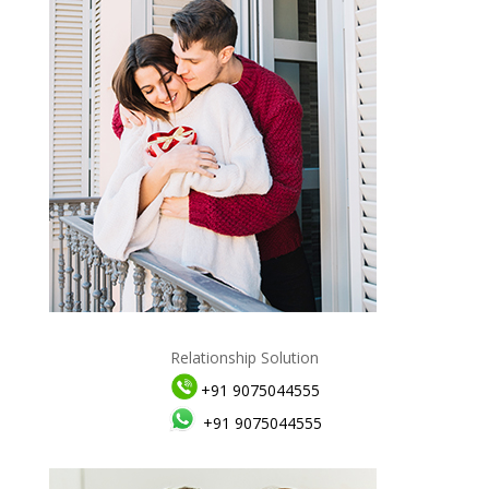
Relationship Solution
+91 9075044555
+91 9075044555