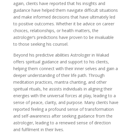
again, clients have reported that his insights and
guidance have helped them navigate difficult situations
and make informed decisions that have ultimately led
to positive outcomes. Whether it be advice on career
choices, relationships, or health matters, the
astrologer’s predictions have proven to be invaluable
to those seeking his counsel.
Beyond his predictive abilities Astrologer in Wakad
offers spiritual guidance and support to his clients,
helping them connect with their inner selves and gain a
deeper understanding of their life path. Through
meditation practices, mantra chanting, and other
spiritual rituals, he assists individuals in aligning their
energies with the universal forces at play, leading to a
sense of peace, clarity, and purpose. Many clients have
reported feeling a profound sense of transformation
and self-awareness after seeking guidance from the
astrologer, leading to a renewed sense of direction
and fulfilment in their lives.