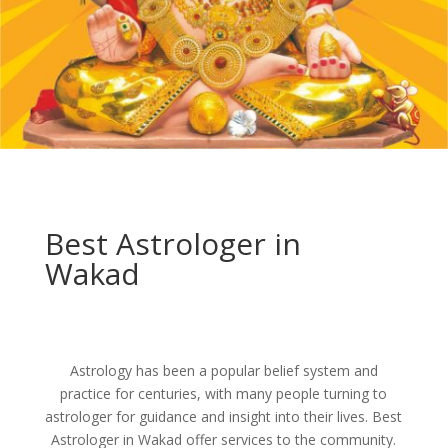
Best Astrologer in
Wakad
Astrology has been a popular belief system and
practice for centuries, with many people turning to
astrologer for guidance and insight into their lives. Best
Astrologer in Wakad offer services to the community.