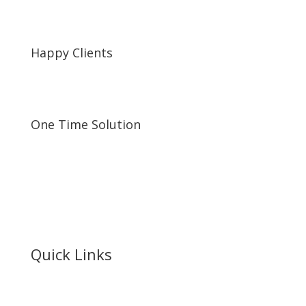
Happy Clients
One Time Solution
Quick Links