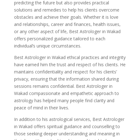
predicting the future but also provides practical
solutions and remedies to help his clients overcome
obstacles and achieve their goals. Whether it is love
and relationships, career and finances, health issues,
or any other aspect of life, Best Astrologer in Wakad
offers personalized guidance tailored to each
individual’s unique circumstances.
Best Astrologer in Wakad ethical practices and integrity
have earned him the trust and respect of his clients. He
maintains confidentiality and respect for his clients’
privacy, ensuring that the information shared during
sessions remains confidential. Best Astrologer in
Wakad compassionate and empathetic approach to
astrology has helped many people find clarity and
peace of mind in their lives.
In addition to his astrological services, Best Astrologer
in Wakad offers spiritual guidance and counselling to
those seeking deeper understanding and meaning in