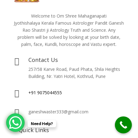
Welcome to Om Shree Mahaganapati
Jyothishalaya Kerala Famous Astrologer Pandit Ganesh
Rao Shastri ji Astrology Truth and Science. Any
problem will be solved by looking at your birth date,
palm, face, Kundli, horoscope and Vastu expert.
Contact Us

257/58 Karve Road, Paud Phata, Shila Heights
Building, Nr. Yatri Hotel, Kothrud, Pune

+91 9075044555

ganeshwaster333@gmail.com
Need Help?
Quick Links