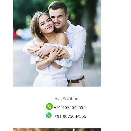
Love Solution
+91 9075044555
+91 9075044555