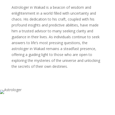
Astrologer in Wakad is a beacon of wisdom and
enlightenment in a world filled with uncertainty and
chaos. His dedication to his craft, coupled with his
profound insights and predictive abilities, have made
him a trusted advisor to many seeking clarity and
guidance in their lives. As individuals continue to seek
answers to life’s most pressing questions, the
astrologer in Wakad remains a steadfast presence,
offering a guiding light to those who are open to
exploring the mysteries of the universe and unlocking
the secrets of their own destinies.