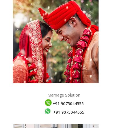
Marriage Solution
+91 9075044555
+91 9075044555