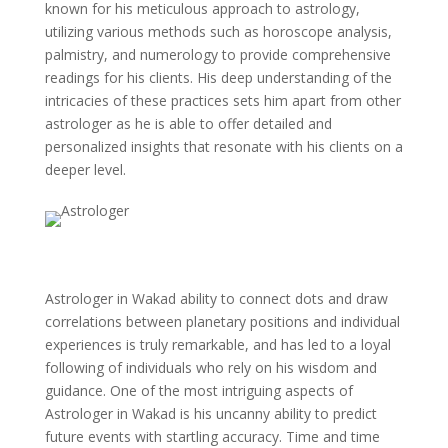
known for his meticulous approach to astrology,
utilizing various methods such as horoscope analysis,
palmistry, and numerology to provide comprehensive
readings for his clients. His deep understanding of the
intricacies of these practices sets him apart from other
astrologer as he is able to offer detailed and
personalized insights that resonate with his clients on a
deeper level.
Astrologer in Wakad ability to connect dots and draw
correlations between planetary positions and individual
experiences is truly remarkable, and has led to a loyal
following of individuals who rely on his wisdom and
guidance. One of the most intriguing aspects of
Astrologer in Wakad is his uncanny ability to predict
future events with startling accuracy. Time and time