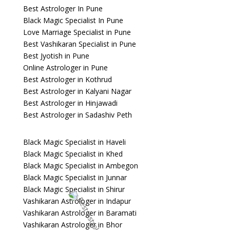
Best Astrologer In Pune
Black Magic Specialist In Pune
Love Marriage Specialist in Pune
Best Vashikaran Specialist in Pune
Best Jyotish in Pune
Online Astrologer in Pune
Best Astrologer in Kothrud
Best Astrologer in Kalyani Nagar
Best Astrologer in Hinjawadi
Best Astrologer in Sadashiv Peth
Black Magic Specialist in Haveli
Black Magic Specialist in Khed
Black Magic Specialist in Ambegon
Black Magic Specialist in Junnar
Black Magic Specialist in Shirur
Vashikaran Astrologer in Indapur
Vashikaran Astrologer in Baramati
Vashikaran Astrologer in Bhor