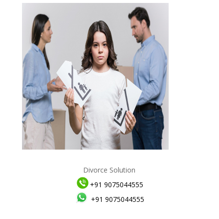
Divorce Solution
+91 9075044555
+91 9075044555