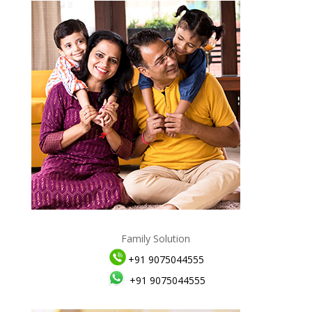
Family Solution
+91 9075044555
+91 9075044555