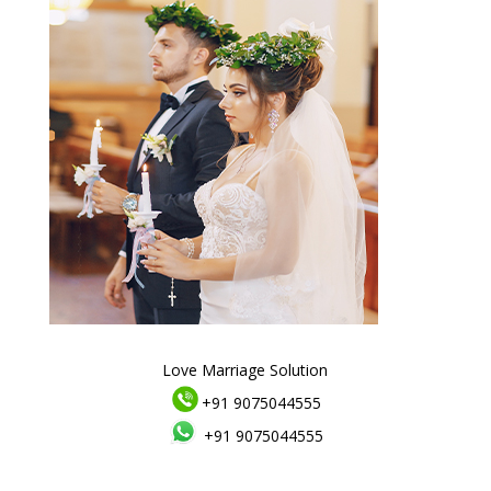
Love Marriage Solution
+91 9075044555
+91 9075044555