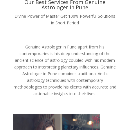
Our Best Services From Genuine
Astrologer In Pune
Divine Power of Master Get 100% Powerful Solutions
in Short Period
Genuine Astrologer in Pune apart from his
contemporaries is his deep understanding of the
ancient science of astrology coupled with his modern
approach to interpreting planetary influences. Genuine
Astrologer in Pune combines traditional Vedic
astrology techniques with contemporary
methodologies to provide his clients with accurate and
actionable insights into their lives.