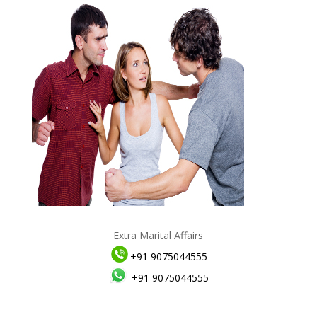
Extra Marital Affairs
+91 9075044555
+91 9075044555