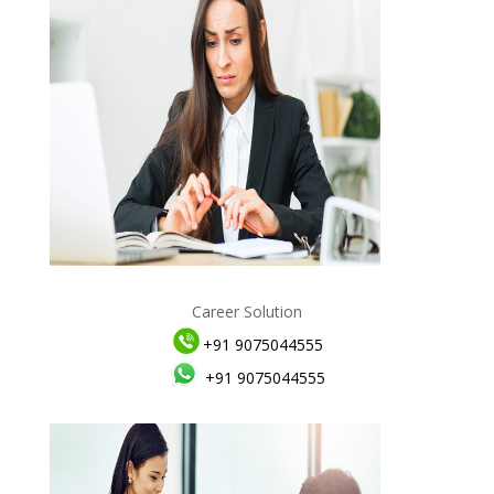
Career Solution
+91 9075044555
+91 9075044555