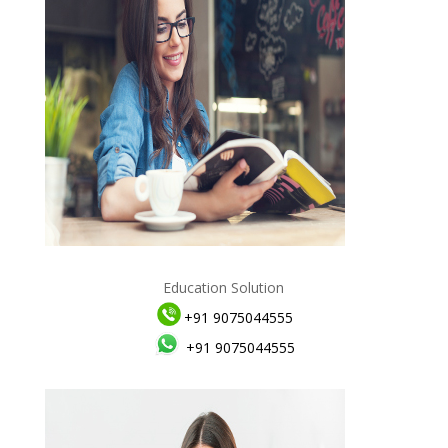
Education Solution
+91 9075044555
+91 9075044555