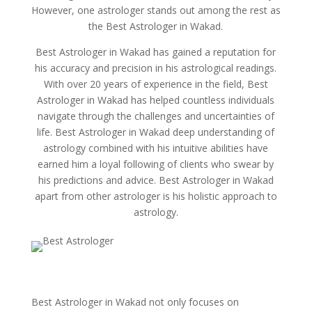
However, one astrologer stands out among the rest as
the Best Astrologer in Wakad.
Best Astrologer in Wakad has gained a reputation for
his accuracy and precision in his astrological readings.
With over 20 years of experience in the field, Best
Astrologer in Wakad has helped countless individuals
navigate through the challenges and uncertainties of
life. Best Astrologer in Wakad deep understanding of
astrology combined with his intuitive abilities have
earned him a loyal following of clients who swear by
his predictions and advice. Best Astrologer in Wakad
apart from other astrologer is his holistic approach to
astrology.
Best Astrologer in Wakad not only focuses on