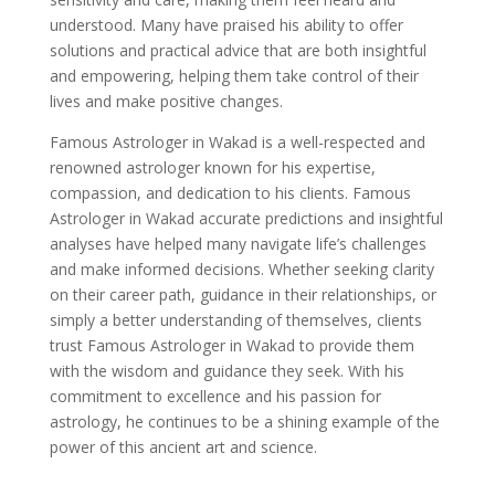
understood. Many have praised his ability to offer
solutions and practical advice that are both insightful
and empowering, helping them take control of their
lives and make positive changes.
Famous Astrologer in Wakad is a well-respected and
renowned astrologer known for his expertise,
compassion, and dedication to his clients. Famous
Astrologer in Wakad accurate predictions and insightful
analyses have helped many navigate life’s challenges
and make informed decisions. Whether seeking clarity
on their career path, guidance in their relationships, or
simply a better understanding of themselves, clients
trust Famous Astrologer in Wakad to provide them
with the wisdom and guidance they seek. With his
commitment to excellence and his passion for
astrology, he continues to be a shining example of the
power of this ancient art and science.