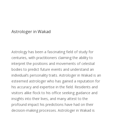
Astrologer in Wakad
Astrology has been a fascinating field of study for
centuries, with practitioners claiming the ability to
interpret the positions and movements of celestial
bodies to predict future events and understand an
individual’s personality traits. Astrologer in Wakad is an
esteemed astrologer who has gained a reputation for
his accuracy and expertise in the field. Residents and
visitors alike flock to his office seeking guidance and
insights into their lives, and many attest to the
profound impact his predictions have had on their
decision-making processes. Astrologer in Wakad is