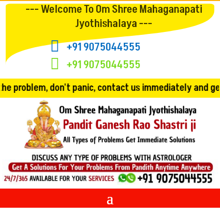
--- Welcome To Om Shree Mahaganapati
Jyothishalaya ---

+91 9075044555

+91 9075044555
't panic, contact us immediately and get the solution!! 