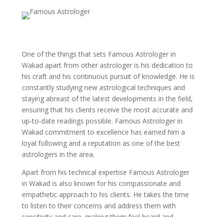
One of the things that sets Famous Astrologer in
Wakad apart from other astrologer is his dedication to
his craft and his continuous pursuit of knowledge. He is
constantly studying new astrological techniques and
staying abreast of the latest developments in the field,
ensuring that his clients receive the most accurate and
up-to-date readings possible. Famous Astrologer in
Wakad commitment to excellence has earned him a
loyal following and a reputation as one of the best
astrologers in the area.
Apart from his technical expertise Famous Astrologer
in Wakad is also known for his compassionate and
empathetic approach to his clients. He takes the time
to listen to their concerns and address them with
sensitivity and care, making them feel heard and