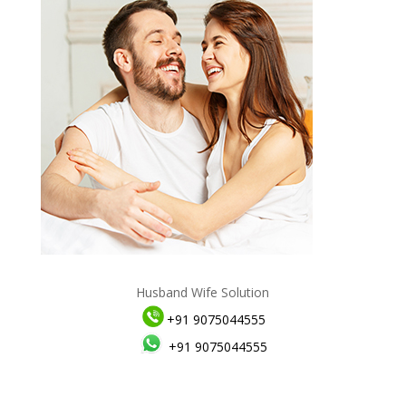
Husband Wife Solution
+91 9075044555
+91 9075044555