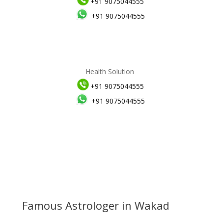
+91 9075044555
+91 9075044555
Health Solution
+91 9075044555
+91 9075044555
Famous Astrologer in Wakad