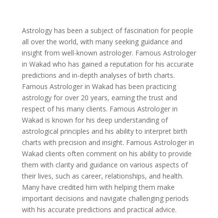
Astrology has been a subject of fascination for people
all over the world, with many seeking guidance and
insight from well-known astrologer. Famous Astrologer
in Wakad who has gained a reputation for his accurate
predictions and in-depth analyses of birth charts.
Famous Astrologer in Wakad has been practicing
astrology for over 20 years, earning the trust and
respect of his many clients. Famous Astrologer in
Wakad is known for his deep understanding of
astrological principles and his ability to interpret birth
charts with precision and insight. Famous Astrologer in
Wakad clients often comment on his ability to provide
them with clarity and guidance on various aspects of
their lives, such as career, relationships, and health.
Many have credited him with helping them make
important decisions and navigate challenging periods
with his accurate predictions and practical advice.