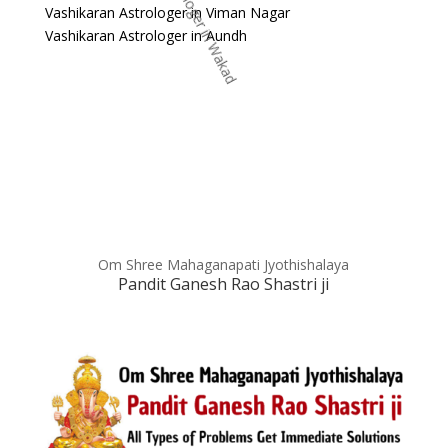
Vashikaran Astrologer in Viman Nagar
Vashikaran Astrologer in Aundh
Om Shree Mahaganapati Jyothishalaya
Pandit Ganesh Rao Shastri ji