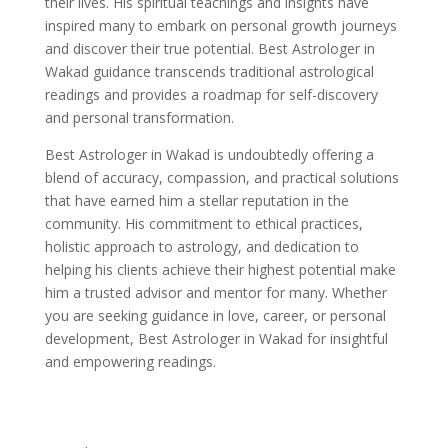
their lives. His spiritual teachings and insights have
inspired many to embark on personal growth journeys
and discover their true potential. Best Astrologer in
Wakad guidance transcends traditional astrological
readings and provides a roadmap for self-discovery
and personal transformation.
Best Astrologer in Wakad is undoubtedly offering a
blend of accuracy, compassion, and practical solutions
that have earned him a stellar reputation in the
community. His commitment to ethical practices,
holistic approach to astrology, and dedication to
helping his clients achieve their highest potential make
him a trusted advisor and mentor for many. Whether
you are seeking guidance in love, career, or personal
development, Best Astrologer in Wakad for insightful
and empowering readings.