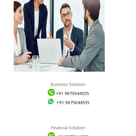
Business Solution
+91 9075044555
+91 9075044555
Financial Solution