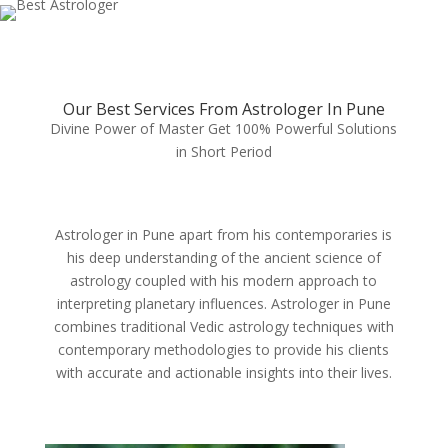
Our Best Services From Astrologer In Pune
Divine Power of Master Get 100% Powerful Solutions
in Short Period
Astrologer in Pune apart from his contemporaries is
his deep understanding of the ancient science of
astrology coupled with his modern approach to
interpreting planetary influences. Astrologer in Pune
combines traditional Vedic astrology techniques with
contemporary methodologies to provide his clients
with accurate and actionable insights into their lives.