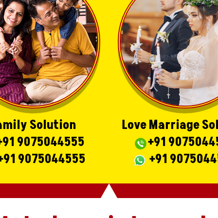
amily Solution
Love Marriage So
+91 9075044555
+91 9075044
+91 9075044555
+91 907504