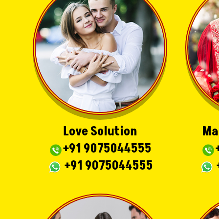
Love Solution
Ma
+91 9075044555
+91 9075044555