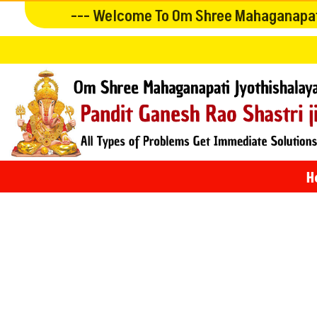
--- Welcome To Om Shree Mahaganapati
H