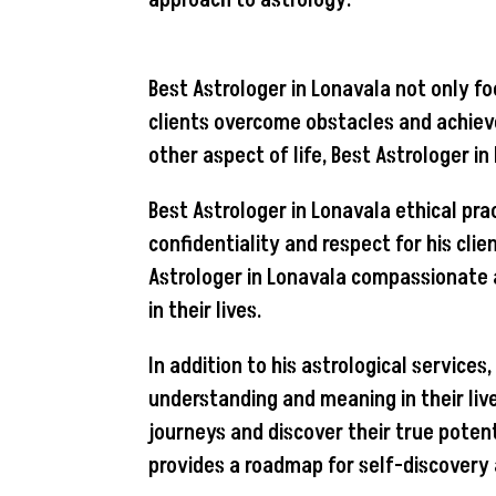
approach to astrology.
Best Astrologer in Lonavala not only fo
clients overcome obstacles and achieve 
other aspect of life, Best Astrologer i
Best Astrologer in Lonavala ethical pra
confidentiality and respect for his cli
Astrologer in Lonavala compassionate 
in their lives.
In addition to his astrological service
understanding and meaning in their liv
journeys and discover their true potent
provides a roadmap for self-discovery