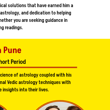
ical solutions that have earned him a
 astrology, and dedication to helping
hether you are seeking guidance in
ng readings.
n Pune
hort Period
cience of astrology coupled with his
onal Vedic astrology techniques with
nsights into their lives.