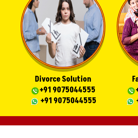
Divorce Solution
F
+91 9075044555
+91 9075044555