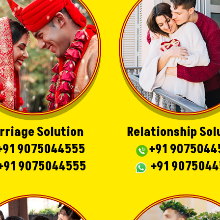
rriage Solution
Relationship Sol
+91 9075044555
+91 9075044
+91 9075044555
+91 907504