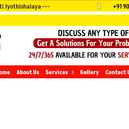

 Jyothishalaya ---
+91 9
Whatever the 
ome
About Us
Services
Gallery
Contact 