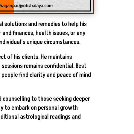
al solutions and remedies to help his
r and finances, health issues, or any
individual’s unique circumstances.
ct of his clients. He maintains
g sessions remains confidential. Best
people find clarity and peace of mind
and counselling to those seeking deeper
many to embark on personal growth
ditional astrological readings and