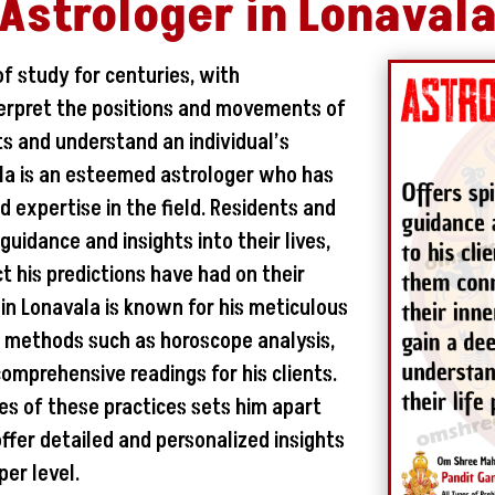
Astrologer in Lonaval
of study for centuries, with
nterpret the positions and movements of
ts and understand an individual’s
vala is an esteemed astrologer who has
d expertise in the field. Residents and
g guidance and insights into their lives,
 his predictions have had on their
in Lonavala is known for his meticulous
us methods such as horoscope analysis,
omprehensive readings for his clients.
ies of these practices sets him apart
offer detailed and personalized insights
per level.