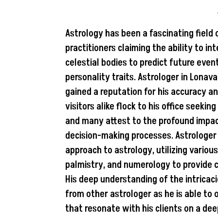
Astrology has been a fascinating field 
practitioners claiming the ability to i
celestial bodies to predict future even
personality traits. Astrologer in Lona
gained a reputation for his accuracy an
visitors alike flock to his office seekin
and many attest to the profound impact
decision-making processes. Astrologer 
approach to astrology, utilizing vario
palmistry, and numerology to provide c
His deep understanding of the intricac
from other astrologer as he is able to 
that resonate with his clients on a dee