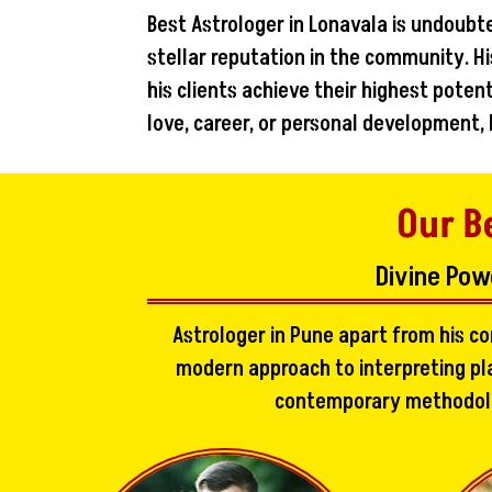
Best Astrologer in Lonavala is undoubt
stellar reputation in the community. Hi
his clients achieve their highest pote
love, career, or personal development,
Our B
Divine Pow
Astrologer in Pune apart from his c
modern approach to interpreting pla
contemporary methodologi