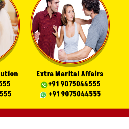
lution
Extra Marital Affairs
555
+91 9075044555
4555
+91 9075044555