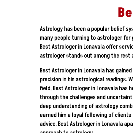
Be
Astrology has been a popular belief sy
many people turning to astrologer for g
Best Astrologer in Lonavala offer serv
astrologer stands out among the rest a
Best Astrologer in Lonavala has gained
precision in his astrological readings. 
field, Best Astrologer in Lonavala has 
through the challenges and uncertaintie
deep understanding of astrology combin
earned him a loyal following of client
advice. Best Astrologer in Lonavala apar