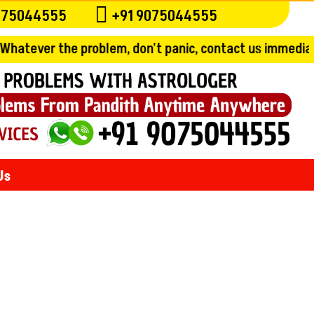

075044555
+91 9075044555
problem, don't panic, contact us immediately and get th
Us