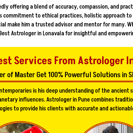
edly offering a blend of accuracy, compassion, and pract
s commitment to ethical practices, holistic approach to
ntial make him a trusted advisor and mentor for many. W
 Best Astrologer in Lonavala for insightful and empoweri
est Services From Astrologer I
er of Master Get 100% Powerful Solutions in S
ontemporaries is his deep understanding of the ancient s
netary influences. Astrologer in Pune combines traditi
es to provide his clients with accurate and actionable i