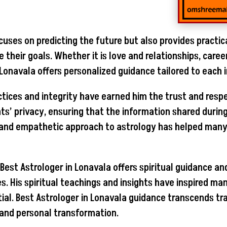
cuses on predicting the future but also provides practic
their goals. Whether it is love and relationships, caree
n Lonavala offers personalized guidance tailored to each 
ctices and integrity have earned him the trust and respe
ents’ privacy, ensuring that the information shared durin
and empathetic approach to astrology has helped many 
s, Best Astrologer in Lonavala offers spiritual guidance 
es. His spiritual teachings and insights have inspired 
ial. Best Astrologer in Lonavala guidance transcends tra
 and personal transformation.