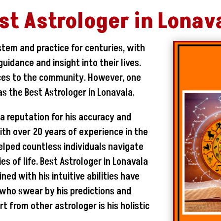
st Astrologer in Lonav
stem and practice for centuries, with
uidance and insight into their lives.
ices to the community. However, one
s the Best Astrologer in Lonavala.
 a reputation for his accuracy and
With over 20 years of experience in the
helped countless individuals navigate
s of life. Best Astrologer in Lonavala
ed with his intuitive abilities have
s who swear by his predictions and
t from other astrologer is his holistic