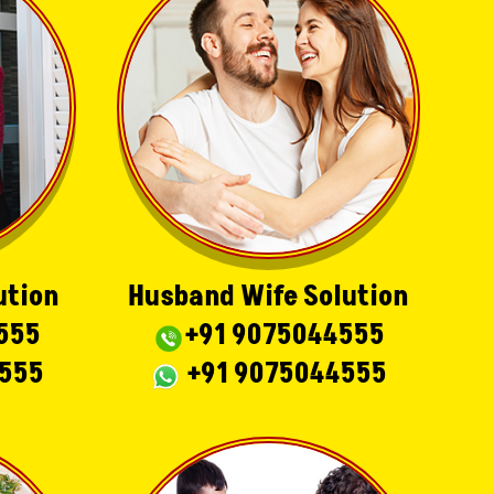
ution
Husband Wife Solution
555
+91 9075044555
4555
+91 9075044555