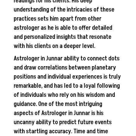
readings for his clients. His deep
understanding of the intricacies of these
practices sets him apart from other
astrologer as he is able to offer detailed
and personalized insights that resonate
with his clients on a deeper level.
Astrologer in Junnar ability to connect dots
and draw correlations between planetary
positions and individual experiences is truly
remarkable, and has led to a loyal following
of individuals who rely on his wisdom and
guidance. One of the most intriguing
aspects of Astrologer in Junnar is his
uncanny ability to predict future events
with startling accuracy. Time and time