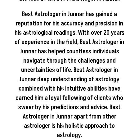
Best Astrologer in Junnar has gained a
reputation for his accuracy and precision in
his astrological readings. With over 20 years
of experience in the field, Best Astrologer in
Junnar has helped countless individuals
navigate through the challenges and
uncertainties of life. Best Astrologer in
Junnar deep understanding of astrology
combined with his intuitive abilities have
earned him a loyal following of clients who
swear by his predictions and advice. Best
Astrologer in Junnar apart from other
astrologer is his holistic approach to
astrology.