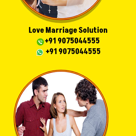
Love Marriage Solution
+91 9075044555
+91 9075044555