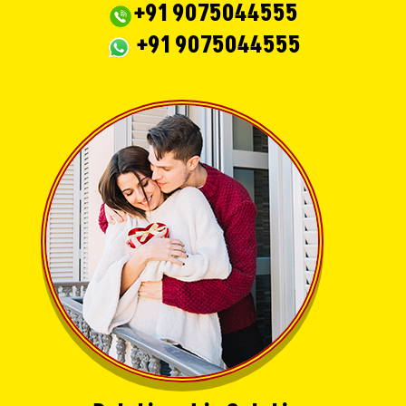
+91 9075044555
+91 9075044555