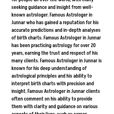
seeking guidance and insight from well-
known astrologer. Famous Astrologer in
Junnar who has gained a reputation for his
accurate predictions and in-depth analyses
of birth charts. Famous Astrologer in Junnar
has been practicing astrology for over 20
years, earning the trust and respect of his
many clients. Famous Astrologer in Junnar is
known for his deep understanding of
astrological principles and his ability to
interpret birth charts with precision and
insight. Famous Astrologer in Junnar clients
often comment on his ability to provide
them with clarity and guidance on various