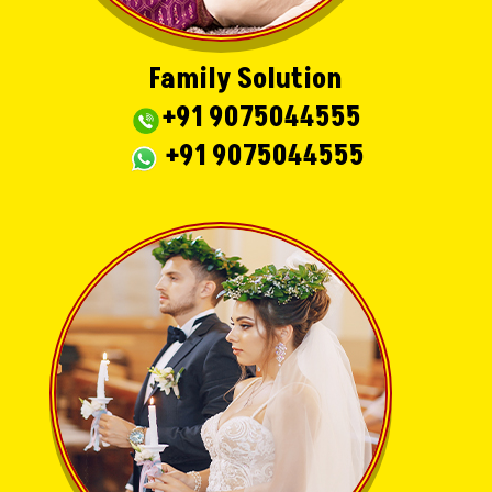
Family Solution
+91 9075044555
+91 9075044555