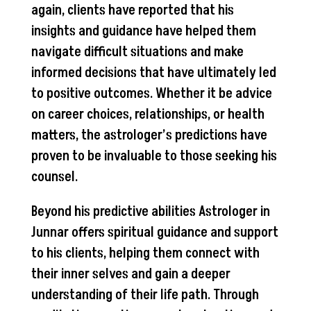
again, clients have reported that his
insights and guidance have helped them
navigate difficult situations and make
informed decisions that have ultimately led
to positive outcomes. Whether it be advice
on career choices, relationships, or health
matters, the astrologer’s predictions have
proven to be invaluable to those seeking his
counsel.
Beyond his predictive abilities Astrologer in
Junnar offers spiritual guidance and support
to his clients, helping them connect with
their inner selves and gain a deeper
understanding of their life path. Through