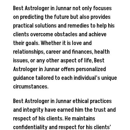
Best Astrologer in Junnar not only focuses
on predicting the future but also provides
practical solutions and remedies to help his
clients overcome obstacles and achieve
their goals. Whether it is love and
relationships, career and finances, health
issues, or any other aspect of life, Best
Astrologer in Junnar offers personalized
guidance tailored to each individual’s unique
circumstances.
Best Astrologer in Junnar ethical practices
and integrity have earned him the trust and
respect of his clients. He maintains
confidentiality and respect for his clients’