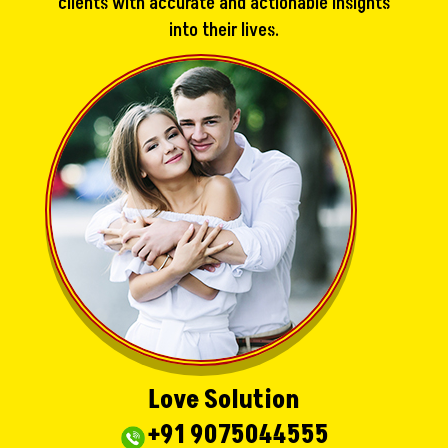
clients with accurate and actionable insights
into their lives.
Love Solution
+91 9075044555