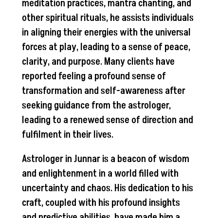
meditation practices, mantra chanting, and
other spiritual rituals, he assists individuals
in aligning their energies with the universal
forces at play, leading to a sense of peace,
clarity, and purpose. Many clients have
reported feeling a profound sense of
transformation and self-awareness after
seeking guidance from the astrologer,
leading to a renewed sense of direction and
fulfilment in their lives.
Astrologer in Junnar is a beacon of wisdom
and enlightenment in a world filled with
uncertainty and chaos. His dedication to his
craft, coupled with his profound insights
and predictive abilities, have made him a