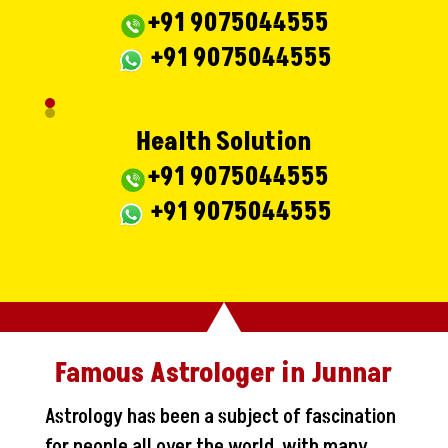
+91 9075044555
+91 9075044555
Health Solution
+91 9075044555
+91 9075044555
Famous Astrologer in Junnar
Astrology has been a subject of fascination
for people all over the world, with many