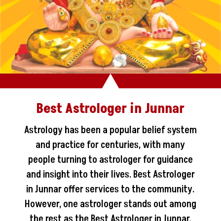
Best Astrologer in Junnar
Astrology has been a popular belief system
and practice for centuries, with many
people turning to astrologer for guidance
and insight into their lives. Best Astrologer
in Junnar offer services to the community.
However, one astrologer stands out among
the rest as the Best Astrologer in Junnar.