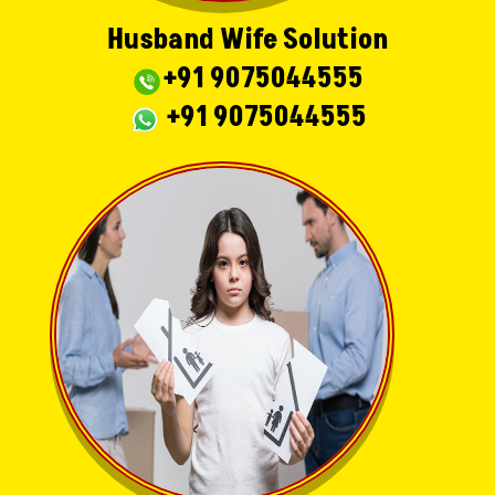
Husband Wife Solution
+91 9075044555
+91 9075044555