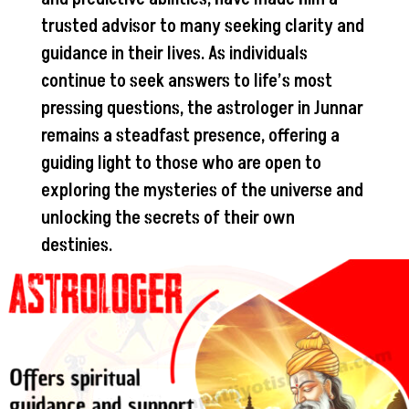
trusted advisor to many seeking clarity and
guidance in their lives. As individuals
continue to seek answers to life’s most
pressing questions, the astrologer in Junnar
remains a steadfast presence, offering a
guiding light to those who are open to
exploring the mysteries of the universe and
unlocking the secrets of their own
destinies.