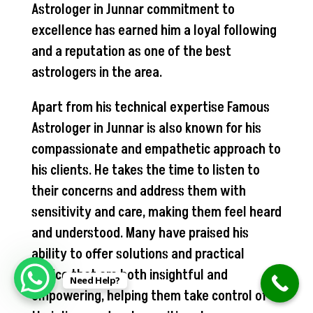
Astrologer in Junnar commitment to
excellence has earned him a loyal following
and a reputation as one of the best
astrologers in the area.
Apart from his technical expertise Famous
Astrologer in Junnar is also known for his
compassionate and empathetic approach to
his clients. He takes the time to listen to
their concerns and address them with
sensitivity and care, making them feel heard
and understood. Many have praised his
ability to offer solutions and practical
advice that are both insightful and
Need Help?
empowering, helping them take control of