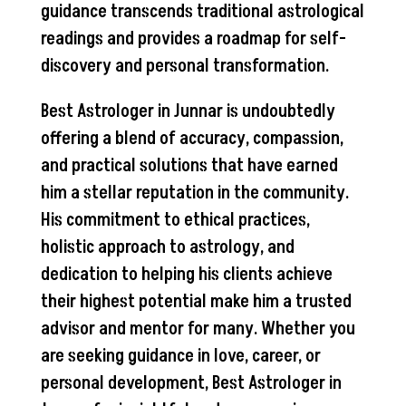
guidance transcends traditional astrological
readings and provides a roadmap for self-
discovery and personal transformation.
Best Astrologer in Junnar is undoubtedly
offering a blend of accuracy, compassion,
and practical solutions that have earned
him a stellar reputation in the community.
His commitment to ethical practices,
holistic approach to astrology, and
dedication to helping his clients achieve
their highest potential make him a trusted
advisor and mentor for many. Whether you
are seeking guidance in love, career, or
personal development, Best Astrologer in