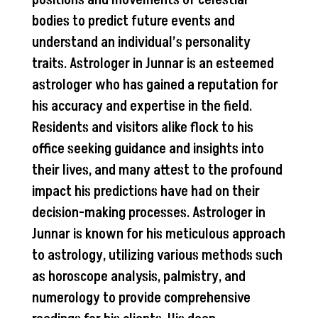
bodies to predict future events and
understand an individual’s personality
traits. Astrologer in Junnar is an esteemed
astrologer who has gained a reputation for
his accuracy and expertise in the field.
Residents and visitors alike flock to his
office seeking guidance and insights into
their lives, and many attest to the profound
impact his predictions have had on their
decision-making processes. Astrologer in
Junnar is known for his meticulous approach
to astrology, utilizing various methods such
as horoscope analysis, palmistry, and
numerology to provide comprehensive