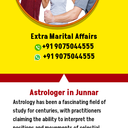
Extra Marital Affairs
+91 9075044555
+91 9075044555
Astrologer in Junnar
Astrology has been a fascinating field of
study for centuries, with practitioners
claiming the ability to interpret the
positions and movements of celestial