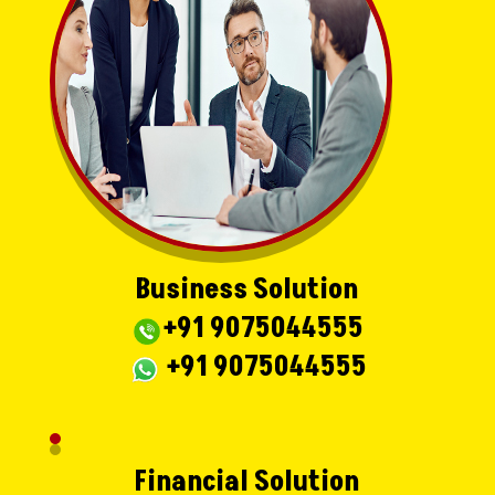
Business Solution
+91 9075044555
+91 9075044555
Financial Solution