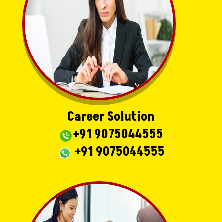
Career Solution
+91 9075044555
+91 9075044555