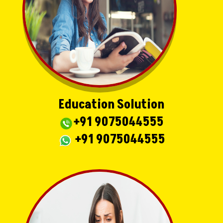
Education Solution
+91 9075044555
+91 9075044555