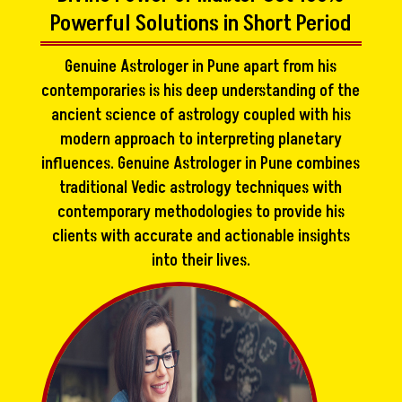
Powerful Solutions in Short Period
Genuine Astrologer in Pune apart from his
contemporaries is his deep understanding of the
ancient science of astrology coupled with his
modern approach to interpreting planetary
influences. Genuine Astrologer in Pune combines
traditional Vedic astrology techniques with
contemporary methodologies to provide his
clients with accurate and actionable insights
into their lives.