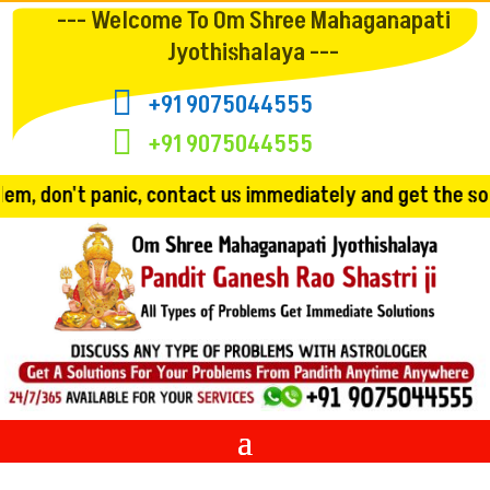
--- Welcome To Om Shree Mahaganapati
Jyothishalaya ---

+91 9075044555

+91 9075044555
contact us immediately and get the solution!! Convincing