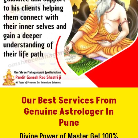
Our Best Services From
Genuine Astrologer In
Pune
Divine Power of Master Get 100%