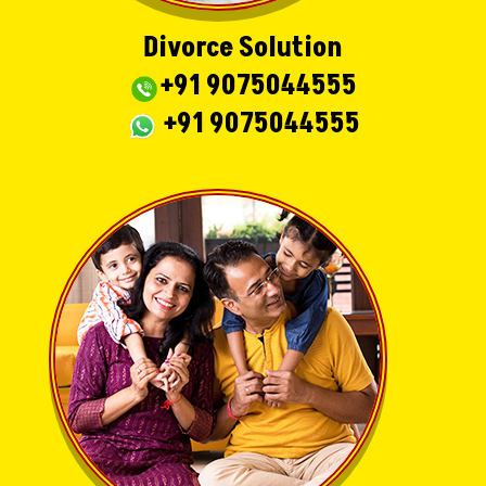
Divorce Solution
+91 9075044555
+91 9075044555