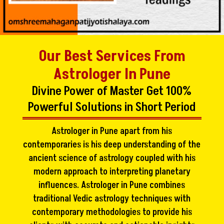
Our Best Services From
Astrologer In Pune
Divine Power of Master Get 100%
Powerful Solutions in Short Period
Astrologer in Pune apart from his
contemporaries is his deep understanding of the
ancient science of astrology coupled with his
modern approach to interpreting planetary
influences. Astrologer in Pune combines
traditional Vedic astrology techniques with
contemporary methodologies to provide his