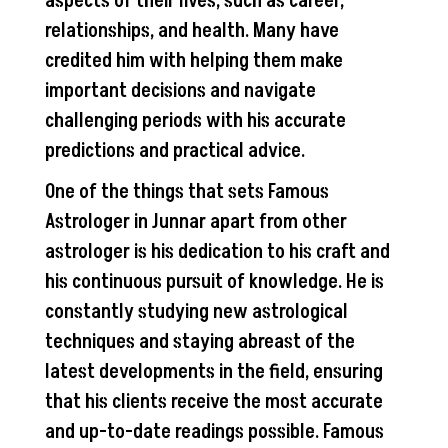
aspects of their lives, such as career,
relationships, and health. Many have
credited him with helping them make
important decisions and navigate
challenging periods with his accurate
predictions and practical advice.
One of the things that sets Famous
Astrologer in Junnar apart from other
astrologer is his dedication to his craft and
his continuous pursuit of knowledge. He is
constantly studying new astrological
techniques and staying abreast of the
latest developments in the field, ensuring
that his clients receive the most accurate
and up-to-date readings possible. Famous