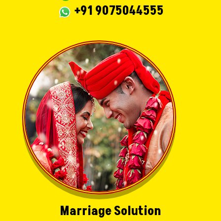
+91 9075044555
Marriage Solution