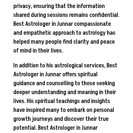
privacy, ensuring that the information
shared during sessions remains confidential.
Best Astrologer in Junnar compassionate
and empathetic approach to astrology has
helped many people find clarity and peace
of mind in their lives.
In addition to his astrological services, Best
Astrologer in Junnar offers spiritual
guidance and counselling to those seeking
deeper understanding and meaning in their
lives. His spiritual teachings and insights
have inspired many to embark on personal
growth journeys and discover their true
potential. Best Astrologer in Junnar