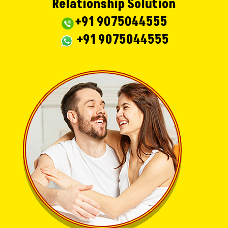
Relationship Solution
+91 9075044555
+91 9075044555