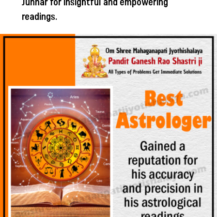
Junnar for insightful and empowering
readings.