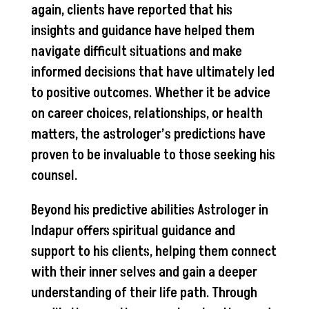
again, clients have reported that his
insights and guidance have helped them
navigate difficult situations and make
informed decisions that have ultimately led
to positive outcomes. Whether it be advice
on career choices, relationships, or health
matters, the astrologer’s predictions have
proven to be invaluable to those seeking his
counsel.
Beyond his predictive abilities Astrologer in
Indapur offers spiritual guidance and
support to his clients, helping them connect
with their inner selves and gain a deeper
understanding of their life path. Through