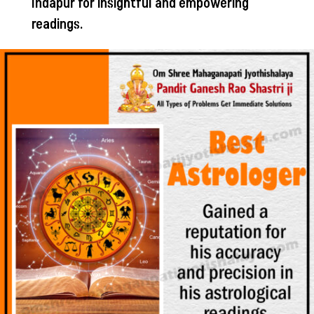
Indapur for insightful and empowering
readings.