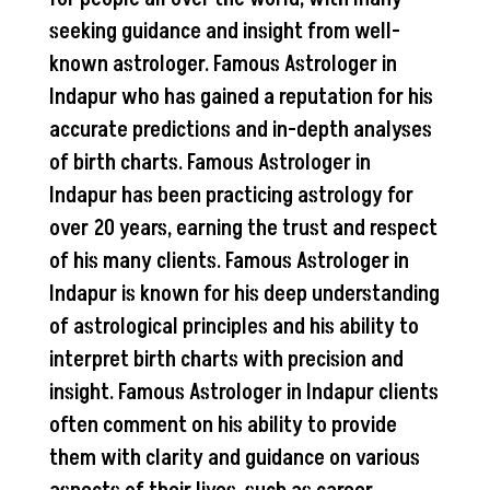
seeking guidance and insight from well-
known astrologer. Famous Astrologer in
Indapur who has gained a reputation for his
accurate predictions and in-depth analyses
of birth charts. Famous Astrologer in
Indapur has been practicing astrology for
over 20 years, earning the trust and respect
of his many clients. Famous Astrologer in
Indapur is known for his deep understanding
of astrological principles and his ability to
interpret birth charts with precision and
insight. Famous Astrologer in Indapur clients
often comment on his ability to provide
them with clarity and guidance on various