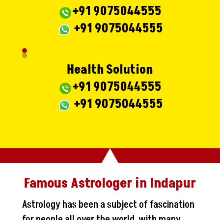
+91 9075044555
+91 9075044555
Health Solution
+91 9075044555
+91 9075044555
Famous Astrologer in Indapur
Astrology has been a subject of fascination
for people all over the world, with many