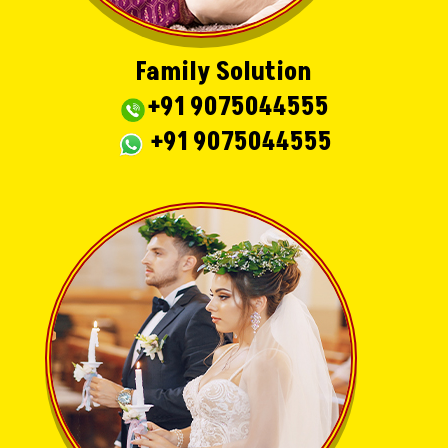
Family Solution
+91 9075044555
+91 9075044555