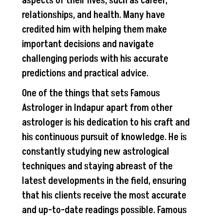
aspects of their lives, such as career,
relationships, and health. Many have
credited him with helping them make
important decisions and navigate
challenging periods with his accurate
predictions and practical advice.
One of the things that sets Famous
Astrologer in Indapur apart from other
astrologer is his dedication to his craft and
his continuous pursuit of knowledge. He is
constantly studying new astrological
techniques and staying abreast of the
latest developments in the field, ensuring
that his clients receive the most accurate
and up-to-date readings possible. Famous