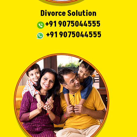
Divorce Solution
+91 9075044555
+91 9075044555