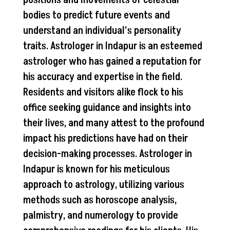
bodies to predict future events and
understand an individual’s personality
traits. Astrologer in Indapur is an esteemed
astrologer who has gained a reputation for
his accuracy and expertise in the field.
Residents and visitors alike flock to his
office seeking guidance and insights into
their lives, and many attest to the profound
impact his predictions have had on their
decision-making processes. Astrologer in
Indapur is known for his meticulous
approach to astrology, utilizing various
methods such as horoscope analysis,
palmistry, and numerology to provide