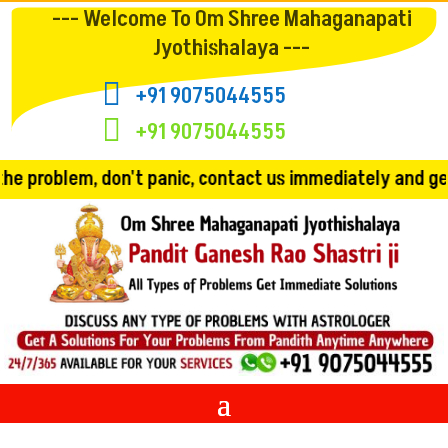
--- Welcome To Om Shree Mahaganapati
Jyothishalaya ---

+91 9075044555

+91 9075044555
 panic, contact us immediately and get the solution!! Co