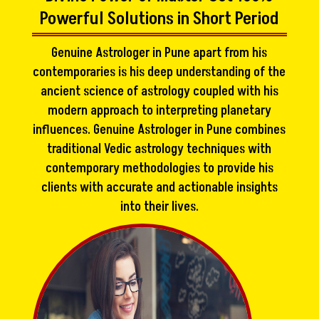
Powerful Solutions in Short Period
Genuine Astrologer in Pune apart from his
contemporaries is his deep understanding of the
ancient science of astrology coupled with his
modern approach to interpreting planetary
influences. Genuine Astrologer in Pune combines
traditional Vedic astrology techniques with
contemporary methodologies to provide his
clients with accurate and actionable insights
into their lives.