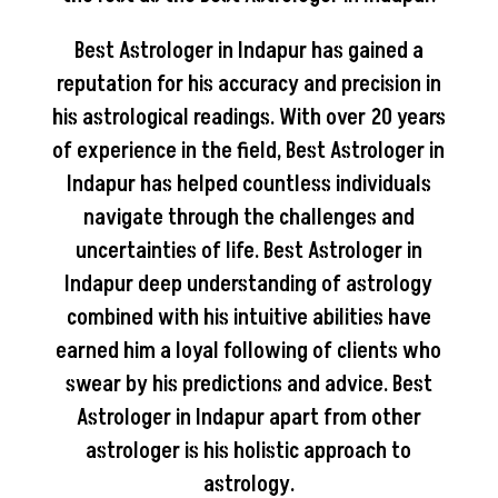
Best Astrologer in Indapur has gained a
reputation for his accuracy and precision in
his astrological readings. With over 20 years
of experience in the field, Best Astrologer in
Indapur has helped countless individuals
navigate through the challenges and
uncertainties of life. Best Astrologer in
Indapur deep understanding of astrology
combined with his intuitive abilities have
earned him a loyal following of clients who
swear by his predictions and advice. Best
Astrologer in Indapur apart from other
astrologer is his holistic approach to
astrology.