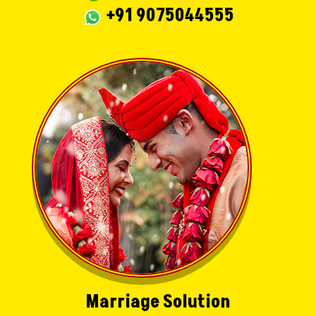
+91 9075044555
Marriage Solution