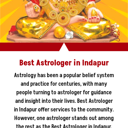
Best Astrologer in Indapur
Astrology has been a popular belief system
and practice for centuries, with many
people turning to astrologer for guidance
and insight into their lives. Best Astrologer
in Indapur offer services to the community.
However, one astrologer stands out among
the rest as the Best Astrologer in Indapur.