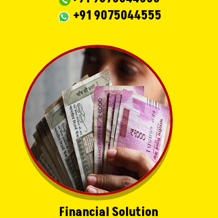
+91 9075044555
Financial Solution