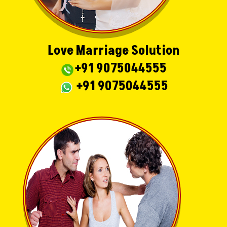
Love Marriage Solution
+91 9075044555
+91 9075044555