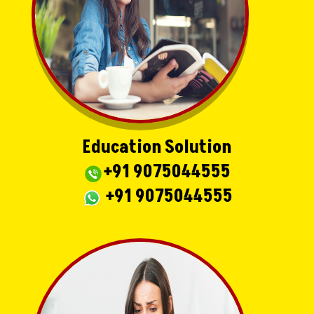
Education Solution
+91 9075044555
+91 9075044555