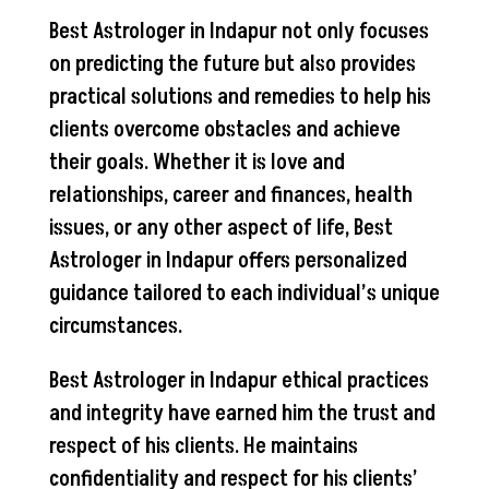
Best Astrologer in Indapur not only focuses
on predicting the future but also provides
practical solutions and remedies to help his
clients overcome obstacles and achieve
their goals. Whether it is love and
relationships, career and finances, health
issues, or any other aspect of life, Best
Astrologer in Indapur offers personalized
guidance tailored to each individual’s unique
circumstances.
Best Astrologer in Indapur ethical practices
and integrity have earned him the trust and
respect of his clients. He maintains
confidentiality and respect for his clients’