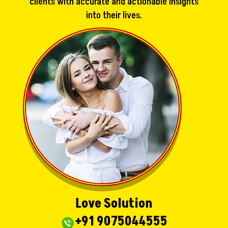
clients with accurate and actionable insights
into their lives.
Love Solution
+91 9075044555