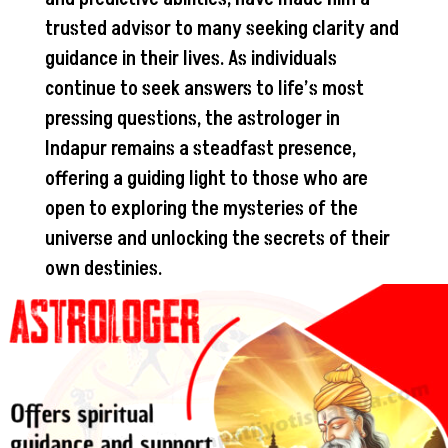
trusted advisor to many seeking clarity and
guidance in their lives. As individuals
continue to seek answers to life’s most
pressing questions, the astrologer in
Indapur remains a steadfast presence,
offering a guiding light to those who are
open to exploring the mysteries of the
universe and unlocking the secrets of their
own destinies.