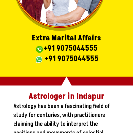
Extra Marital Affairs
+91 9075044555
+91 9075044555
Astrologer in Indapur
Astrology has been a fascinating field of
study for centuries, with practitioners
claiming the ability to interpret the
positions and movements of celestial