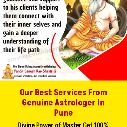
Our Best Services From
Genuine Astrologer In
Pune
Divine Power of Master Get 100%