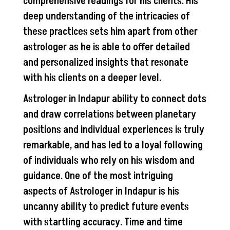
comprehensive readings for his clients. His
deep understanding of the intricacies of
these practices sets him apart from other
astrologer as he is able to offer detailed
and personalized insights that resonate
with his clients on a deeper level.
Astrologer in Indapur ability to connect dots
and draw correlations between planetary
positions and individual experiences is truly
remarkable, and has led to a loyal following
of individuals who rely on his wisdom and
guidance. One of the most intriguing
aspects of Astrologer in Indapur is his
uncanny ability to predict future events
with startling accuracy. Time and time