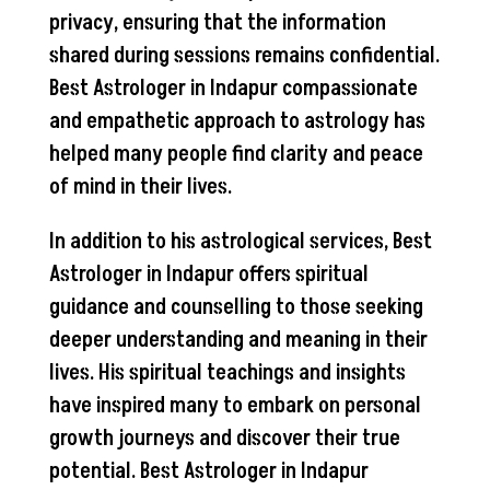
privacy, ensuring that the information
shared during sessions remains confidential.
Best Astrologer in Indapur compassionate
and empathetic approach to astrology has
helped many people find clarity and peace
of mind in their lives.
In addition to his astrological services, Best
Astrologer in Indapur offers spiritual
guidance and counselling to those seeking
deeper understanding and meaning in their
lives. His spiritual teachings and insights
have inspired many to embark on personal
growth journeys and discover their true
potential. Best Astrologer in Indapur