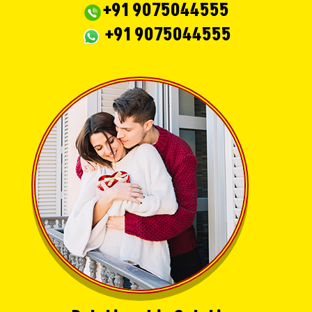
+91 9075044555
+91 9075044555