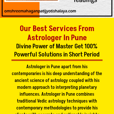
Our Best Services From
Astrologer In Pune
Divine Power of Master Get 100%
Powerful Solutions in Short Period
Astrologer in Pune apart from his
contemporaries is his deep understanding of the
ancient science of astrology coupled with his
modern approach to interpreting planetary
influences. Astrologer in Pune combines
traditional Vedic astrology techniques with
contemporary methodologies to provide his