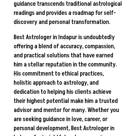
guidance transcends traditional astrological
readings and provides a roadmap for self-
discovery and personal transformation.
Best Astrologer in Indapur is undoubtedly
offering a blend of accuracy, compassion,
and practical solutions that have earned
him a stellar reputation in the community.
His commitment to ethical practices,
holistic approach to astrology, and
dedication to helping his clients achieve
their highest potential make him a trusted
advisor and mentor for many. Whether you
are seeking guidance in love, career, or
personal development, Best Astrologer in