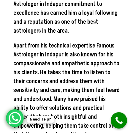
Astrologer in Indapur commitment to
excellence has earned him a loyal following
and a reputation as one of the best
astrologers in the area.
Apart from his technical expertise Famous
Astrologer in Indapur is also known for his
compassionate and empathetic approach to
his clients. He takes the time to listen to
their concerns and address them with
sensitivity and care, making them feel heard
and understood. Many have praised his
ability to offer solutions and practical
advice that are both insightful and
Need Help?
empowering, helping them take control of