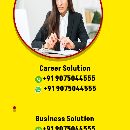
Career Solution
+91 9075044555
+91 9075044555
Business Solution
+91 9075044555