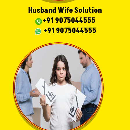
Husband Wife Solution
+91 9075044555
+91 9075044555