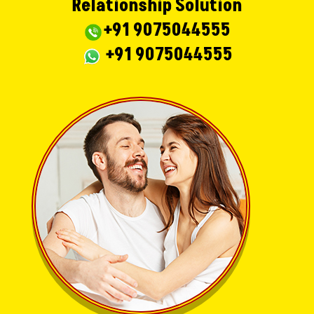
Relationship Solution
+91 9075044555
+91 9075044555