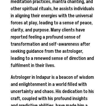
meditation practices, mantra chanting, and
other spiritual rituals, he assists individuals
in aligning their energies with the universal
forces at play, leading to a sense of peace,
clarity, and purpose. Many clients have
reported feeling a profound sense of
transformation and self-awareness after
seeking guidance from the astrologer,
leading to a renewed sense of direction and
fulfilment in their lives.
Astrologer in Indapur is a beacon of wisdom
and enlightenment in a world filled with
uncertainty and chaos. His dedication to his
craft, coupled with his profound insights
and predictive abilities, have made him a